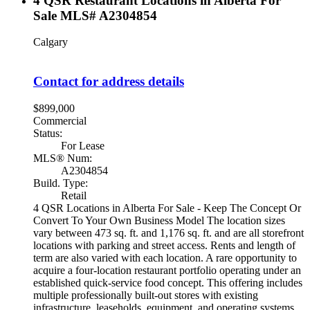
4 QSR Restaurant Locations in Alberta For
Sale MLS# A2304854
Calgary
Contact for address details
$899,000
Commercial
Status:
For Lease
MLS® Num:
A2304854
Build. Type:
Retail
4 QSR Locations in Alberta For Sale - Keep The Concept Or
Convert To Your Own Business Model The location sizes
vary between 473 sq. ft. and 1,176 sq. ft. and are all storefront
locations with parking and street access. Rents and length of
term are also varied with each location. A rare opportunity to
acquire a four-location restaurant portfolio operating under an
established quick-service food concept. This offering includes
multiple professionally built-out stores with existing
infrastructure, leaseholds, equipment, and operating systems