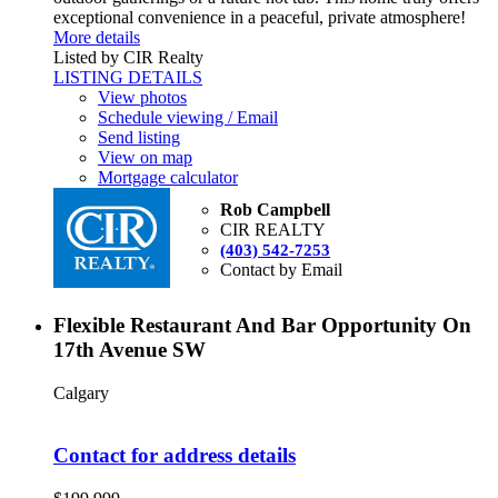
exceptional convenience in a peaceful, private atmosphere!
More details
Listed by CIR Realty
LISTING DETAILS
View photos
Schedule viewing / Email
Send listing
View on map
Mortgage calculator
Rob Campbell
CIR REALTY
(403) 542-7253
Contact by Email
Flexible Restaurant And Bar Opportunity On
17th Avenue SW
Calgary
Contact for address details