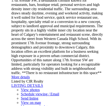
17th Avenue SW, a destination corridor known for
restaurants, bars, boutique retail, personal services and high
density inner city residential traffic. The surrounding area
draws steady daytime, evening and weekend activity, making
it well suited for food service, quick service restaurant use,
hospitality, specialty retail or a conversion to a new concept,
subject to landlord approval and municipal requirements. The
property sits in a highly visible inner city location near the
heart of Calgary’s entertainment and restaurant scene, directly
across the street from Western Canada High School. With its
prominent 17th Avenue frontage, strong surrounding
demographics and proximity to downtown Calgary, this
location offers an excellent platform for a business seeking
high exposure in a proven urban commercial district.
Opportunities of this nature along 17th Avenue SW are
limited, particularly for operators looking for a recognizable
address with strong visibility and built in neighbourhood
traffic. **There is no restaurant infrastructure in this space**
More details
Listed by CIR Realty
LISTING DETAILS
View photos
Schedule viewing / Email
Send listing
View on map