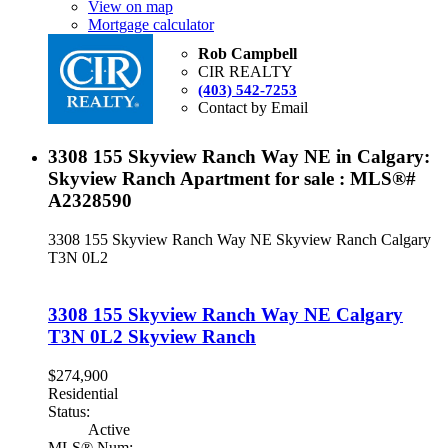
View on map
Mortgage calculator
Rob Campbell
CIR REALTY
(403) 542-7253
Contact by Email
3308 155 Skyview Ranch Way NE in Calgary:
Skyview Ranch Apartment for sale : MLS®#
A2328590
3308 155 Skyview Ranch Way NE
Skyview Ranch
Calgary
T3N 0L2
3308 155 Skyview Ranch Way NE
Calgary
T3N 0L2
Skyview Ranch
$274,900
Residential
Status:
Active
MLS® Num: