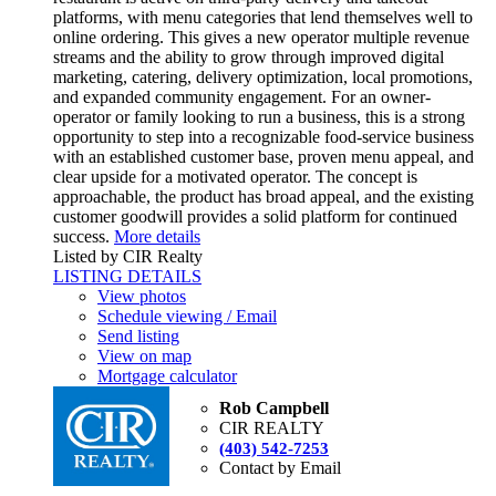
platforms, with menu categories that lend themselves well to
online ordering. This gives a new operator multiple revenue
streams and the ability to grow through improved digital
marketing, catering, delivery optimization, local promotions,
and expanded community engagement. For an owner-
operator or family looking to run a business, this is a strong
opportunity to step into a recognizable food-service business
with an established customer base, proven menu appeal, and
clear upside for a motivated operator. The concept is
approachable, the product has broad appeal, and the existing
customer goodwill provides a solid platform for continued
success.
More details
Listed by CIR Realty
LISTING DETAILS
View photos
Schedule viewing / Email
Send listing
View on map
Mortgage calculator
Rob Campbell
CIR REALTY
(403) 542-7253
Contact by Email