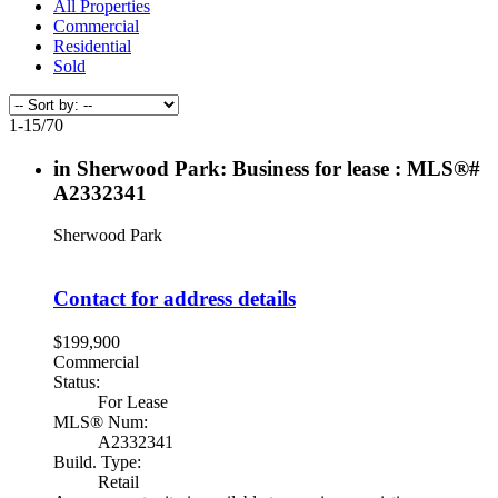
All Properties
Commercial
Residential
Sold
1-15
/
70
in Sherwood Park: Business for lease : MLS®#
A2332341
Sherwood Park
Contact for address details
$199,900
Commercial
Status:
For Lease
MLS® Num:
A2332341
Build. Type:
Retail