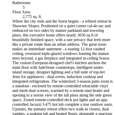
Bathrooms:
5
Floor Area:
2,775 sq. ft.
Where the city ends and the forest begins - a refined retreat in
Shawnee Slopes. Positioned on a quiet corner cul-de-sac and
embraced on two sides by mature parkland and towering
pines, this executive home offers nearly 3650 sq ft of
beautifully finished space, with a rare privacy that feels more
like a private estate than an urban address. The great room
makes an immediate statement - a soaring 12-foot vaulted
ceiling, oversized triple-glazed windows framing the mature
trees beyond, a gas fireplace and integrated in-ceiling Sonos.
The custom European-designed chef's kitchen anchors the
main floor with JadeStone countertops, intelligent under-
island storage, designer lighting and a full suite of top-tier
Jenn Air appliances - dual ovens, induction cooktop and
integrated refrigeration. The winterized 3-season patio room is
a standout - enclosed by remote-controlled retractable vinyl
and mesh dual screens, warmed by a remote-start heater and
opening to a serene view of the tall pines along the side green
space. Zoned remote-controlled deck pot lights and an app-
controlled Jacuzzi J-475 hot tub complete a true outdoor oasis.
Upstairs, the primary retreat offers two walk-in closets, dual
vanities, a soaking tub and heated floors, alongside a spacious