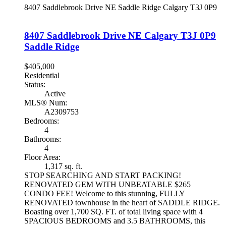
8407 Saddlebrook Drive NE
Saddle Ridge
Calgary
T3J 0P9
8407 Saddlebrook Drive NE
Calgary
T3J 0P9
Saddle Ridge
$405,000
Residential
Status:
Active
MLS® Num:
A2309753
Bedrooms:
4
Bathrooms:
4
Floor Area:
1,317 sq. ft.
STOP SEARCHING AND START PACKING!
RENOVATED GEM WITH UNBEATABLE $265
CONDO FEE! Welcome to this stunning, FULLY
RENOVATED townhouse in the heart of SADDLE RIDGE.
Boasting over 1,700 SQ. FT. of total living space with 4
SPACIOUS BEDROOMS and 3.5 BATHROOMS, this