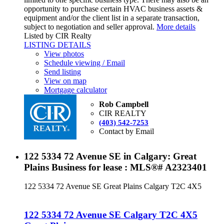
opportunity to purchase certain HVAC business assets &
equipment and/or the client list in a separate transaction,
subject to negotiation and seller approval.
More details
Listed by CIR Realty
LISTING DETAILS
View photos
Schedule viewing / Email
Send listing
View on map
Mortgage calculator
Rob Campbell
CIR REALTY
(403) 542-7253
Contact by Email
122 5334 72 Avenue SE in Calgary: Great
Plains Business for lease : MLS®# A2323401
122 5334 72 Avenue SE
Great Plains
Calgary
T2C 4X5
122 5334 72 Avenue SE
Calgary
T2C 4X5