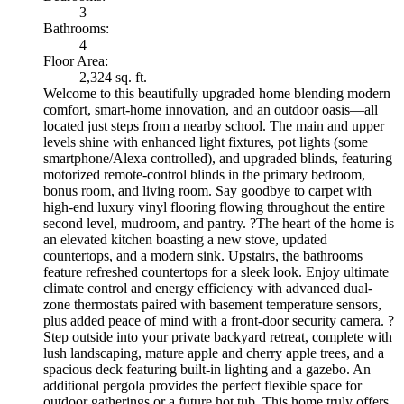
3
Bathrooms:
4
Floor Area:
2,324 sq. ft.
Welcome to this beautifully upgraded home blending modern
comfort, smart-home innovation, and an outdoor oasis—all
located just steps from a nearby school. The main and upper
levels shine with enhanced light fixtures, pot lights (some
smartphone/Alexa controlled), and upgraded blinds, featuring
motorized remote-control blinds in the primary bedroom,
bonus room, and living room. Say goodbye to carpet with
high-end luxury vinyl flooring flowing throughout the entire
second level, mudroom, and pantry. ?The heart of the home is
an elevated kitchen boasting a new stove, updated
countertops, and a modern sink. Upstairs, the bathrooms
feature refreshed countertops for a sleek look. Enjoy ultimate
climate control and energy efficiency with advanced dual-
zone thermostats paired with basement temperature sensors,
plus added peace of mind with a front-door security camera. ?
Step outside into your private backyard retreat, complete with
lush landscaping, mature apple and cherry apple trees, and a
spacious deck featuring built-in lighting and a gazebo. An
additional pergola provides the perfect flexible space for
outdoor gatherings or a future hot tub. This home truly offers