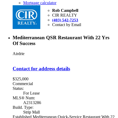
Mortgage calculator
Rob Campbell
CIR REALTY
(403) 542-7253
Contact by Email
Mediterranean QSR Restaurant With 22 Yrs
Of Success
Airdrie
Contact for address details
$325,000
Commercial
Status:
For Lease
MLS® Num:
A2313286
Build. Type:
Strip Mall
Established Mediterranean Quick-Service Restaurant With 22