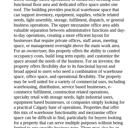
functional floor area and dedicated office space under one
roof. The building provides practical warehouse space that
can support inventory, equipment, supplies, vehicle related
needs, light assembly, storage, fulfilment, dispatch, or general
business operations. The upper mezzanine office area adds
valuable separation between administrative functions and day-
to-day operations, creating a more efficient layout for
businesses that require private offices, staff areas, meeting
space, or management oversight above the main work area.
For an owner/user, this property offers the ability to control
occupancy costs, build long term equity, and customize the
space around the needs of the business. For an investor, the
property offers flexibility due to its functional layout and
broad appeal to users who need a combination of warehouse
space, office space, and operational flexibility. The property
may be well suited for a variety of commercial uses, including
warehousing, distribution, service based businesses, e-
commerce fulfilment, construction related operations,
specialty retail with storage needs, light industrial users,
equipment based businesses, or companies simply looking for
a practical Calgary base of operations. Properties that offer
this mix of warehouse functionality and mezzanine office
space can be difficult to find, particularly for buyers looking
for a property that can serve multiple purposes without being
limited to one specific business type. There may also be an