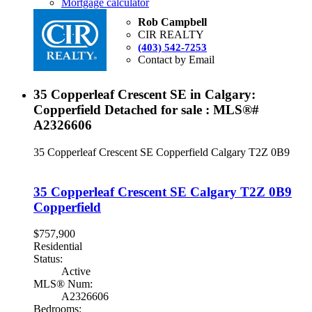
Mortgage calculator
Rob Campbell
CIR REALTY
(403) 542-7253
Contact by Email
35 Copperleaf Crescent SE in Calgary:
Copperfield Detached for sale : MLS®#
A2326606
35 Copperleaf Crescent SE
Copperfield
Calgary
T2Z 0B9
35 Copperleaf Crescent SE
Calgary
T2Z 0B9
Copperfield
$757,900
Residential
Status:
Active
MLS® Num:
A2326606
Bedrooms: