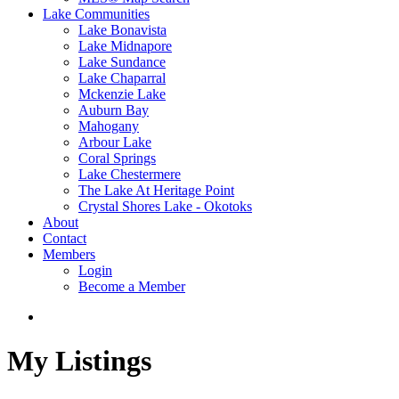
Lake Communities
Lake Bonavista
Lake Midnapore
Lake Sundance
Lake Chaparral
Mckenzie Lake
Auburn Bay
Mahogany
Arbour Lake
Coral Springs
Lake Chestermere
The Lake At Heritage Point
Crystal Shores Lake - Okotoks
About
Contact
Members
Login
Become a Member
My Listings