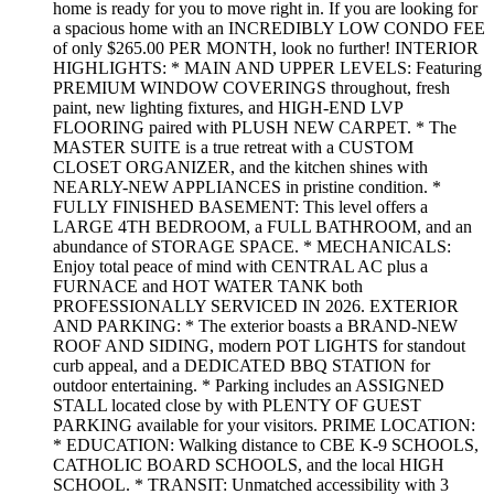
home is ready for you to move right in. If you are looking for
a spacious home with an INCREDIBLY LOW CONDO FEE
of only $265.00 PER MONTH, look no further! INTERIOR
HIGHLIGHTS: * MAIN AND UPPER LEVELS: Featuring
PREMIUM WINDOW COVERINGS throughout, fresh
paint, new lighting fixtures, and HIGH-END LVP
FLOORING paired with PLUSH NEW CARPET. * The
MASTER SUITE is a true retreat with a CUSTOM
CLOSET ORGANIZER, and the kitchen shines with
NEARLY-NEW APPLIANCES in pristine condition. *
FULLY FINISHED BASEMENT: This level offers a
LARGE 4TH BEDROOM, a FULL BATHROOM, and an
abundance of STORAGE SPACE. * MECHANICALS:
Enjoy total peace of mind with CENTRAL AC plus a
FURNACE and HOT WATER TANK both
PROFESSIONALLY SERVICED IN 2026. EXTERIOR
AND PARKING: * The exterior boasts a BRAND-NEW
ROOF AND SIDING, modern POT LIGHTS for standout
curb appeal, and a DEDICATED BBQ STATION for
outdoor entertaining. * Parking includes an ASSIGNED
STALL located close by with PLENTY OF GUEST
PARKING available for your visitors. PRIME LOCATION:
* EDUCATION: Walking distance to CBE K-9 SCHOOLS,
CATHOLIC BOARD SCHOOLS, and the local HIGH
SCHOOL. * TRANSIT: Unmatched accessibility with 3