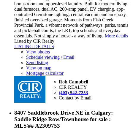
bonus room and upper-level laundry. Built for modern living:
dual furnaces, dual AC, 200-amp panel, EV charging, app-
controlled Gemstone lighting, central vacuum and an epoxy-
finished oversized garage. Moments from Fish Creek
Provincial Park, a vibrant network of pathways, parks, tennis
and pickleball courts, the LRT, top schools and everyday
essentials. Not simply a house - a way of living.
More details
Listed by CIR Realty
LISTING DETAILS
View photos
Schedule viewing / Email
Send listing
View on map
Mortgage calculator
Rob Campbell
CIR REALTY
(403) 542-7253
Contact by Email
8407 Saddlebrook Drive NE in Calgary:
Saddle Ridge Row/Townhouse for sale :
MLS®# A2309753