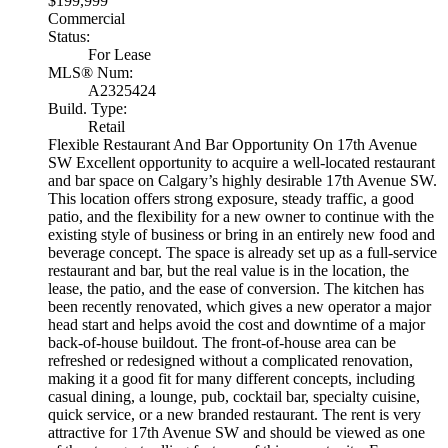
$199,999
Commercial
Status:
For Lease
MLS® Num:
A2325424
Build. Type:
Retail
Flexible Restaurant And Bar Opportunity On 17th Avenue
SW Excellent opportunity to acquire a well-located restaurant
and bar space on Calgary’s highly desirable 17th Avenue SW.
This location offers strong exposure, steady traffic, a good
patio, and the flexibility for a new owner to continue with the
existing style of business or bring in an entirely new food and
beverage concept. The space is already set up as a full-service
restaurant and bar, but the real value is in the location, the
lease, the patio, and the ease of conversion. The kitchen has
been recently renovated, which gives a new operator a major
head start and helps avoid the cost and downtime of a major
back-of-house buildout. The front-of-house area can be
refreshed or redesigned without a complicated renovation,
making it a good fit for many different concepts, including
casual dining, a lounge, pub, cocktail bar, specialty cuisine,
quick service, or a new branded restaurant. The rent is very
attractive for 17th Avenue SW and should be viewed as one