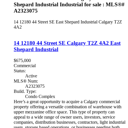
Shepard Industrial Industrial for sale : MLS®#
A2323075
14 12180 44 Street SE
East Shepard Industrial
Calgary
T2Z
4A2
14 12180 44 Street SE
Calgary
T2Z 4A2
East
Shepard Industrial
$675,000
Commercial
Status:
Active
MLS® Num:
A2323075
Build. Type:
Condo Complex
Here’s a great opportunity to acquire a Calgary commercial
property offering a versatile combination of warehouse with
upper mezzanine office space. This type of property can
appeal to a wide range of owner users, investors, service
companies, distribution businesses, contractors, light industrial
users, storage based operations, or businesses needing both