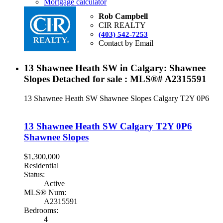
Mortgage calculator
Rob Campbell
CIR REALTY
(403) 542-7253
Contact by Email
13 Shawnee Heath SW in Calgary: Shawnee
Slopes Detached for sale : MLS®# A2315591
13 Shawnee Heath SW
Shawnee Slopes
Calgary
T2Y 0P6
13 Shawnee Heath SW
Calgary
T2Y 0P6
Shawnee Slopes
$1,300,000
Residential
Status:
Active
MLS® Num:
A2315591
Bedrooms:
4