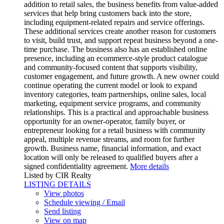
addition to retail sales, the business benefits from value-added
services that help bring customers back into the store,
including equipment-related repairs and service offerings.
These additional services create another reason for customers
to visit, build trust, and support repeat business beyond a one-
time purchase. The business also has an established online
presence, including an ecommerce-style product catalogue
and community-focused content that supports visibility,
customer engagement, and future growth. A new owner could
continue operating the current model or look to expand
inventory categories, team partnerships, online sales, local
marketing, equipment service programs, and community
relationships. This is a practical and approachable business
opportunity for an owner-operator, family buyer, or
entrepreneur looking for a retail business with community
appeal, multiple revenue streams, and room for further
growth. Business name, financial information, and exact
location will only be released to qualified buyers after a
signed confidentiality agreement.
More details
Listed by CIR Realty
LISTING DETAILS
View photos
Schedule viewing / Email
Send listing
View on map