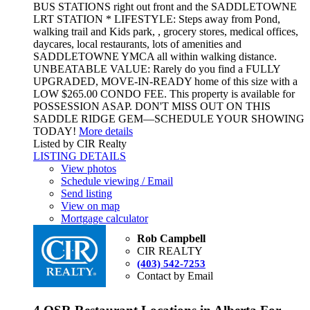
BUS STATIONS right out front and the SADDLETOWNE
LRT STATION * LIFESTYLE: Steps away from Pond,
walking trail and Kids park, , grocery stores, medical offices,
daycares, local restaurants, lots of amenities and
SADDLETOWNE YMCA all within walking distance.
UNBEATABLE VALUE: Rarely do you find a FULLY
UPGRADED, MOVE-IN-READY home of this size with a
LOW $265.00 CONDO FEE. This property is available for
POSSESSION ASAP. DON'T MISS OUT ON THIS
SADDLE RIDGE GEM—SCHEDULE YOUR SHOWING
TODAY!
More details
Listed by CIR Realty
LISTING DETAILS
View photos
Schedule viewing / Email
Send listing
View on map
Mortgage calculator
Rob Campbell
CIR REALTY
(403) 542-7253
Contact by Email