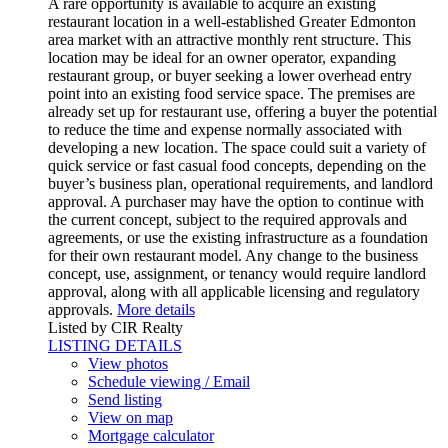
A rare opportunity is available to acquire an existing
restaurant location in a well-established Greater Edmonton
area market with an attractive monthly rent structure. This
location may be ideal for an owner operator, expanding
restaurant group, or buyer seeking a lower overhead entry
point into an existing food service space. The premises are
already set up for restaurant use, offering a buyer the potential
to reduce the time and expense normally associated with
developing a new location. The space could suit a variety of
quick service or fast casual food concepts, depending on the
buyer’s business plan, operational requirements, and landlord
approval. A purchaser may have the option to continue with
the current concept, subject to the required approvals and
agreements, or use the existing infrastructure as a foundation
for their own restaurant model. Any change to the business
concept, use, assignment, or tenancy would require landlord
approval, along with all applicable licensing and regulatory
approvals.
More details
Listed by CIR Realty
LISTING DETAILS
View photos
Schedule viewing / Email
Send listing
View on map
Mortgage calculator