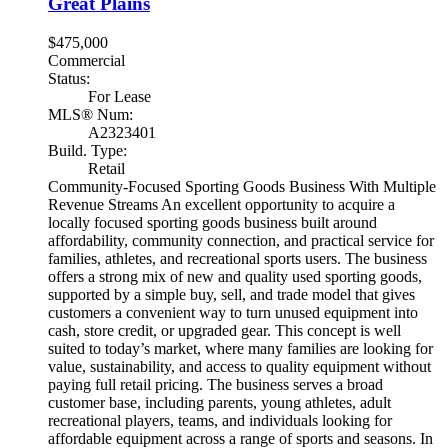
Great Plains
$475,000
Commercial
Status:
For Lease
MLS® Num:
A2323401
Build. Type:
Retail
Community-Focused Sporting Goods Business With Multiple
Revenue Streams An excellent opportunity to acquire a
locally focused sporting goods business built around
affordability, community connection, and practical service for
families, athletes, and recreational sports users. The business
offers a strong mix of new and quality used sporting goods,
supported by a simple buy, sell, and trade model that gives
customers a convenient way to turn unused equipment into
cash, store credit, or upgraded gear. This concept is well
suited to today’s market, where many families are looking for
value, sustainability, and access to quality equipment without
paying full retail pricing. The business serves a broad
customer base, including parents, young athletes, adult
recreational players, teams, and individuals looking for
affordable equipment across a range of sports and seasons. In