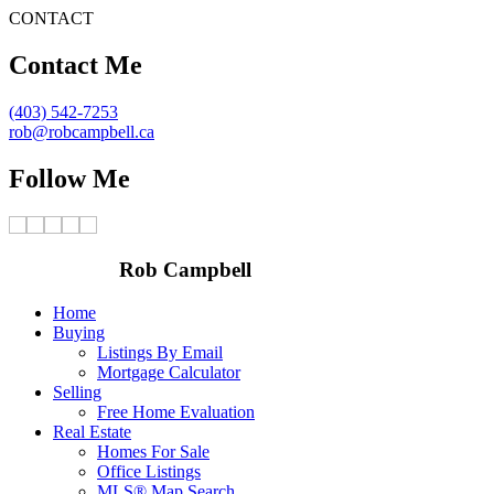
CONTACT
Contact Me
(403) 542-7253
rob@robcampbell.ca
Follow Me
Rob Campbell
Home
Buying
Listings By Email
Mortgage Calculator
Selling
Free Home Evaluation
Real Estate
Homes For Sale
Office Listings
MLS® Map Search