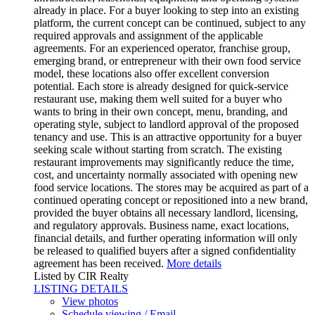
already in place. For a buyer looking to step into an existing
platform, the current concept can be continued, subject to any
required approvals and assignment of the applicable
agreements. For an experienced operator, franchise group,
emerging brand, or entrepreneur with their own food service
model, these locations also offer excellent conversion
potential. Each store is already designed for quick-service
restaurant use, making them well suited for a buyer who
wants to bring in their own concept, menu, branding, and
operating style, subject to landlord approval of the proposed
tenancy and use. This is an attractive opportunity for a buyer
seeking scale without starting from scratch. The existing
restaurant improvements may significantly reduce the time,
cost, and uncertainty normally associated with opening new
food service locations. The stores may be acquired as part of a
continued operating concept or repositioned into a new brand,
provided the buyer obtains all necessary landlord, licensing,
and regulatory approvals. Business name, exact locations,
financial details, and further operating information will only
be released to qualified buyers after a signed confidentiality
agreement has been received.
More details
Listed by CIR Realty
LISTING DETAILS
View photos
Schedule viewing / Email