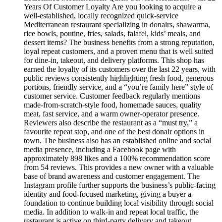
Years Of Customer Loyalty Are you looking to acquire a
well-established, locally recognized quick-service
Mediterranean restaurant specializing in donairs, shawarma,
rice bowls, poutine, fries, salads, falafel, kids’ meals, and
dessert items? The business benefits from a strong reputation,
loyal repeat customers, and a proven menu that is well suited
for dine-in, takeout, and delivery platforms. This shop has
earned the loyalty of its customers over the last 22 years, with
public reviews consistently highlighting fresh food, generous
portions, friendly service, and a “you’re family here” style of
customer service. Customer feedback regularly mentions
made-from-scratch-style food, homemade sauces, quality
meat, fast service, and a warm owner-operator presence.
Reviewers also describe the restaurant as a “must try,” a
favourite repeat stop, and one of the best donair options in
town. The business also has an established online and social
media presence, including a Facebook page with
approximately 898 likes and a 100% recommendation score
from 54 reviews. This provides a new owner with a valuable
base of brand awareness and customer engagement. The
Instagram profile further supports the business’s public-facing
identity and food-focused marketing, giving a buyer a
foundation to continue building local visibility through social
media. In addition to walk-in and repeat local traffic, the
restaurant is active on third-party delivery and takeout