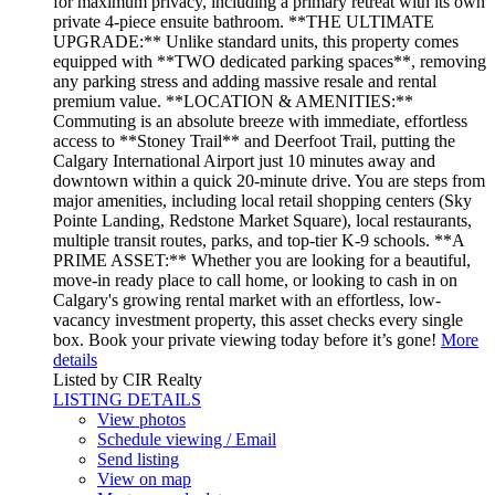
for maximum privacy, including a primary retreat with its own
private 4-piece ensuite bathroom. **THE ULTIMATE
UPGRADE:** Unlike standard units, this property comes
equipped with **TWO dedicated parking spaces**, removing
any parking stress and adding massive resale and rental
premium value. **LOCATION & AMENITIES:**
Commuting is an absolute breeze with immediate, effortless
access to **Stoney Trail** and Deerfoot Trail, putting the
Calgary International Airport just 10 minutes away and
downtown within a quick 20-minute drive. You are steps from
major amenities, including local retail shopping centers (Sky
Pointe Landing, Redstone Market Square), local restaurants,
multiple transit routes, parks, and top-tier K-9 schools. **A
PRIME ASSET:** Whether you are looking for a beautiful,
move-in ready place to call home, or looking to cash in on
Calgary's growing rental market with an effortless, low-
vacancy investment property, this asset checks every single
box. Book your private viewing today before it’s gone!
More
details
Listed by CIR Realty
LISTING DETAILS
View photos
Schedule viewing / Email
Send listing
View on map