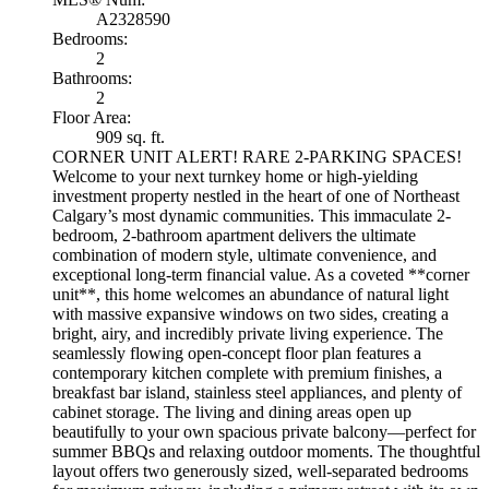
A2328590
Bedrooms:
2
Bathrooms:
2
Floor Area:
909 sq. ft.
CORNER UNIT ALERT! RARE 2-PARKING SPACES!
Welcome to your next turnkey home or high-yielding
investment property nestled in the heart of one of Northeast
Calgary’s most dynamic communities. This immaculate 2-
bedroom, 2-bathroom apartment delivers the ultimate
combination of modern style, ultimate convenience, and
exceptional long-term financial value. As a coveted **corner
unit**, this home welcomes an abundance of natural light
with massive expansive windows on two sides, creating a
bright, airy, and incredibly private living experience. The
seamlessly flowing open-concept floor plan features a
contemporary kitchen complete with premium finishes, a
breakfast bar island, stainless steel appliances, and plenty of
cabinet storage. The living and dining areas open up
beautifully to your own spacious private balcony—perfect for
summer BBQs and relaxing outdoor moments. The thoughtful
layout offers two generously sized, well-separated bedrooms