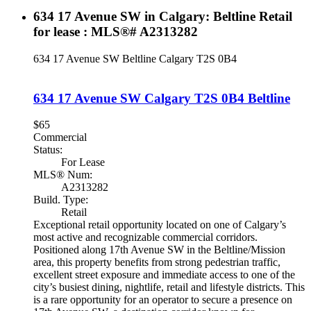
634 17 Avenue SW in Calgary: Beltline Retail
for lease : MLS®# A2313282
634 17 Avenue SW
Beltline
Calgary
T2S 0B4
634 17 Avenue SW
Calgary
T2S 0B4
Beltline
$65
Commercial
Status:
For Lease
MLS® Num:
A2313282
Build. Type:
Retail
Exceptional retail opportunity located on one of Calgary’s
most active and recognizable commercial corridors.
Positioned along 17th Avenue SW in the Beltline/Mission
area, this property benefits from strong pedestrian traffic,
excellent street exposure and immediate access to one of the
city’s busiest dining, nightlife, retail and lifestyle districts. This
is a rare opportunity for an operator to secure a presence on