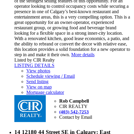
of the strongest selling features of this opportunity. For an
operator looking to control occupancy costs while securing a
presence in one of Calgary’s best-known restaurant and
entertainment areas, this is a very compelling option. This is a
great opportunity for an owner-operator, experienced
restaurant group, or growing food and beverage brand
looking for a flexible space in a strong inner-city location.
With a renovated kitchen, good lease economics, a patio, and
the ability to rebrand or convert the decor with relative ease,
this location provides a solid foundation for a new operator to
step in and make it their own.
More details
Listed by CIR Realty
LISTING DETAILS
View photos
Schedule viewing / Email
Send listing
View on map
Mortgage calculator
Rob Campbell
CIR REALTY
(403) 542-7253
Contact by Email
14 12180 44 Street SE in Calgary: East