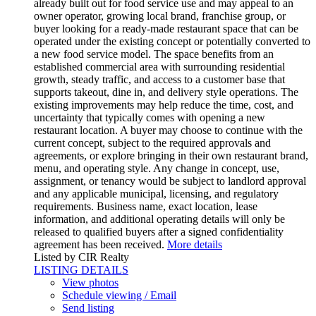
already built out for food service use and may appeal to an
owner operator, growing local brand, franchise group, or
buyer looking for a ready-made restaurant space that can be
operated under the existing concept or potentially converted to
a new food service model. The space benefits from an
established commercial area with surrounding residential
growth, steady traffic, and access to a customer base that
supports takeout, dine in, and delivery style operations. The
existing improvements may help reduce the time, cost, and
uncertainty that typically comes with opening a new
restaurant location. A buyer may choose to continue with the
current concept, subject to the required approvals and
agreements, or explore bringing in their own restaurant brand,
menu, and operating style. Any change in concept, use,
assignment, or tenancy would be subject to landlord approval
and any applicable municipal, licensing, and regulatory
requirements. Business name, exact location, lease
information, and additional operating details will only be
released to qualified buyers after a signed confidentiality
agreement has been received.
More details
Listed by CIR Realty
LISTING DETAILS
View photos
Schedule viewing / Email
Send listing