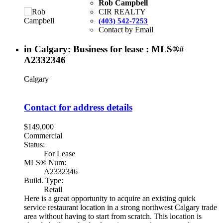
Rob Campbell
CIR REALTY
(403) 542-7253
Contact by Email
in Calgary: Business for lease : MLS®#
A2332346
Calgary
Contact for address details
$149,000
Commercial
Status:
For Lease
MLS® Num:
A2332346
Build. Type:
Retail
Here is a great opportunity to acquire an existing quick
service restaurant location in a strong northwest Calgary trade
area without having to start from scratch. This location is