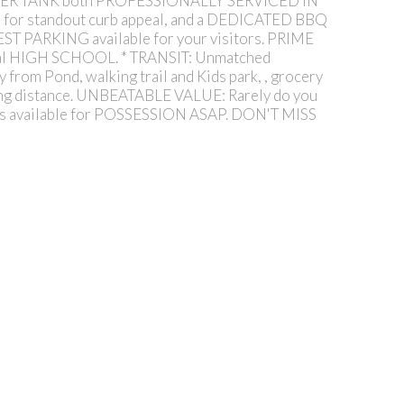
ATER TANK both PROFESSIONALLY SERVICED IN
or standout curb appeal, and a DEDICATED BBQ
ST PARKING available for your visitors. PRIME
l HIGH SCHOOL. * TRANSIT: Unmatched
om Pond, walking trail and Kids park, , grocery
king distance. UNBEATABLE VALUE: Rarely do you
s available for POSSESSION ASAP. DON'T MISS