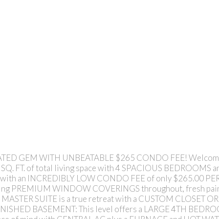
ED GEM WITH UNBEATABLE $265 CONDO FEE! Welcome to
0 SQ. FT. of total living space with 4 SPACIOUS BEDROOMS a
 home with an INCREDIBLY LOW CONDO FEE of only $265.00 P
ng PREMIUM WINDOW COVERINGS throughout, fresh paint, 
ASTER SUITE is a true retreat with a CUSTOM CLOSET ORG
 FINISHED BASEMENT: This level offers a LARGE 4TH BEDR