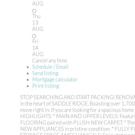
AUG
Thu
13
AUG
Fri
14
AUG
Cancel any time.
Schedule / Email
Send listing
Mortgage calculator
Print listing
STOP SEARCHING AND START PACKING! RENOVAT
in the heart of SADDLE RIDGE. Boasting over 1,70
move right in. If you are looking for a spacious
HIGHLIGHTS: * MAIN AND UPPER LEVELS: Featuri
FLOORING paired with PLUSH NEW CARPET. * The M
NEW APPLIANCES in pristine condition. * FULLY