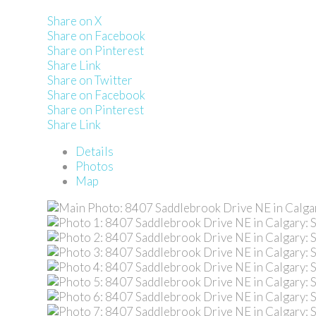
Share on X
Share on Facebook
Share on Pinterest
Share Link
Share on Twitter
Share on Facebook
Share on Pinterest
Share Link
Details
Photos
Map