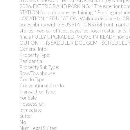
STORAGE SPACE. * MECHANICALS: Enjoy total pe
2026. EXTERIOR AND PARKING: * The exterior bo
STATION for outdoor entertaining. * Parking incl
LOCATION: * EDUCATION: Walking distance to C
accessibility with 3 BUS STATIONS right out front
stores, medical offices, daycares, local restaura
find a FULLY UPGRADED, MOVE-IN-READY home of t
OUT ON THIS SADDLE RIDGE GEM—SCHEDULE
General Info:
Property Type:
Residential
Property Sub Type:
Row/Townhouse
Condo Type:
Conventional Condo
Transaction Type:
For Sale
Possession:
Immediate
Suite:
No
Num Legal Suites: