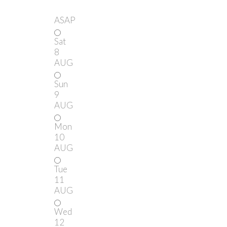
ASAP
Sat
8
AUG
Sun
9
AUG
Mon
10
AUG
Tue
11
AUG
Wed
12