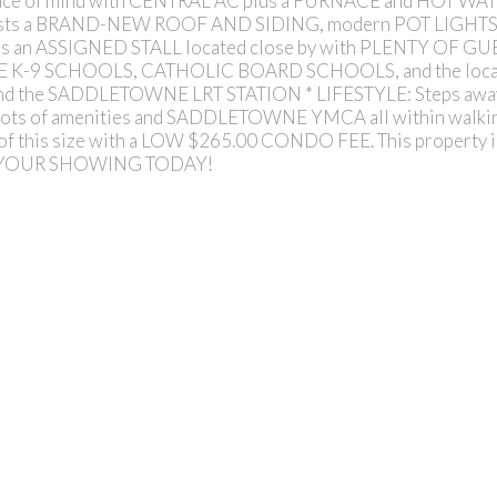
ace of mind with CENTRAL AC plus a FURNACE and HOT W
asts a BRAND-NEW ROOF AND SIDING, modern POT LIGHTS f
udes an ASSIGNED STALL located close by with PLENTY OF GUE
BE K-9 SCHOOLS, CATHOLIC BOARD SCHOOLS, and the loca
 and the SADDLETOWNE LRT STATION * LIFESTYLE: Steps away fr
nts, lots of amenities and SADDLETOWNE YMCA all within wal
his size with a LOW $265.00 CONDO FEE. This property i
 YOUR SHOWING TODAY!