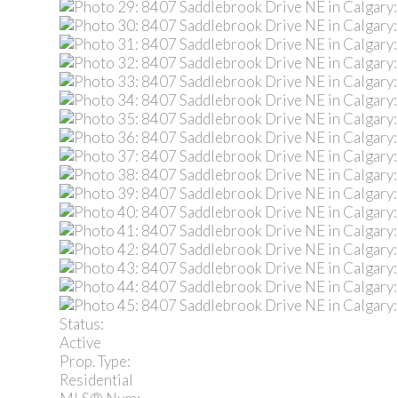
Status:
Active
Prop. Type:
Residential