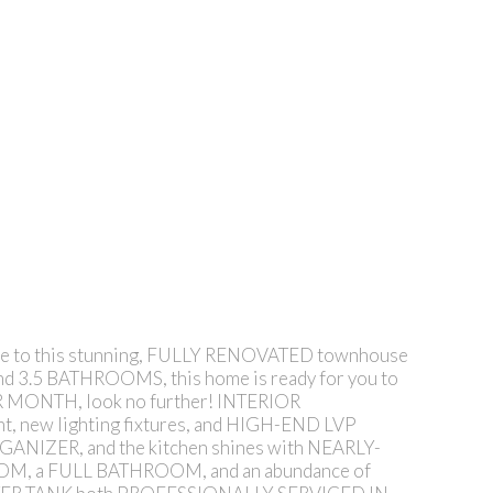
 this stunning, FULLY RENOVATED townhouse
nd 3.5 BATHROOMS, this home is ready for you to
ER MONTH, look no further! INTERIOR
new lighting fixtures, and HIGH-END LVP
ANIZER, and the kitchen shines with NEARLY-
OOM, a FULL BATHROOM, and an abundance of