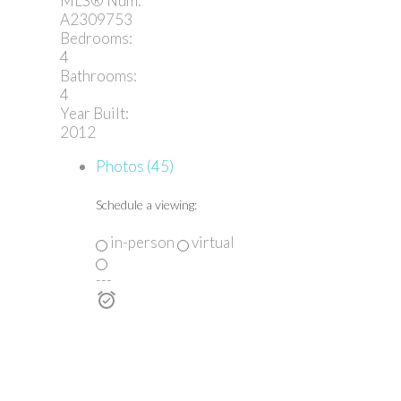
MLS® Num:
A2309753
Bedrooms:
4
Bathrooms:
4
Year Built:
2012
Photos (45)
Schedule a viewing:
in-person
virtual
---