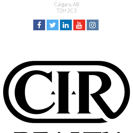
Calgary, AB
T2H 2C3