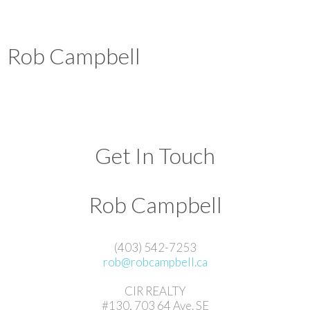
Rob Campbell
Get In Touch
Rob Campbell
(403) 542-7253
rob@robcampbell.ca
CIR REALTY
#130, 703 64 Ave. SE