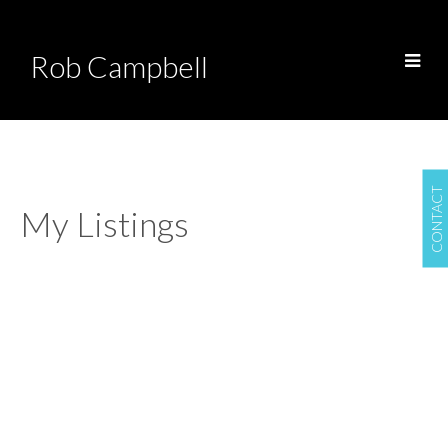
Rob Campbell
CONTACT
My Listings
Airdrie
Airdrie
$325,000
Commercial
Details
Photos
Map