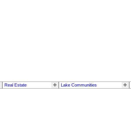
Real Estate
Lake Communities