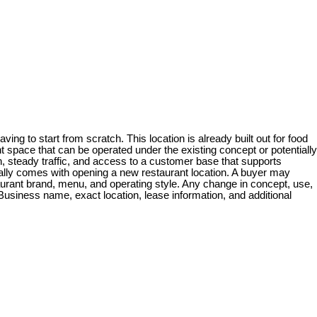
ing to start from scratch. This location is already built out for food
 space that can be operated under the existing concept or potentially
, steady traffic, and access to a customer base that supports
ically comes with opening a new restaurant location. A buyer may
taurant brand, menu, and operating style. Any change in concept, use,
Business name, exact location, lease information, and additional