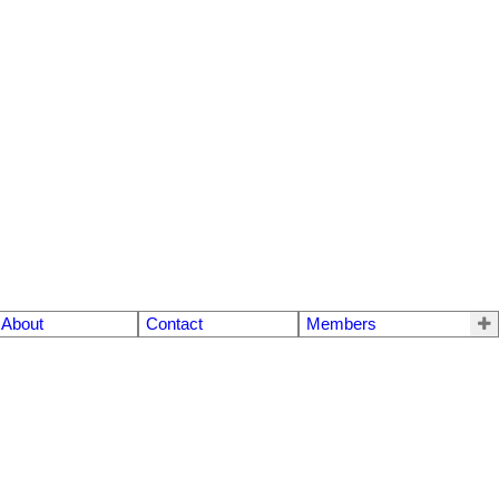
About
Contact
Members