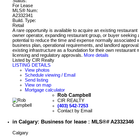
Status:
For Lease
MLS® Num:
A2332341
Build. Type:
Retail
A rare opportunity is available to acquire an existing restauran
owner operator, expanding restaurant group, or buyer seeking a 
potential to reduce the time and expense normally associated w
business plan, operational requirements, and landlord approval
existing infrastructure as a foundation for their own restauran
licensing and regulatory approvals.
More details
Listed by CIR Realty
LISTING DETAILS
View photos
Schedule viewing / Email
Send listing
View on map
Mortgage calculator
Rob Campbell
CIR REALTY
(403) 542-7253
Contact by Email
in Calgary: Business for lease : MLS®# A2332346
Calgary