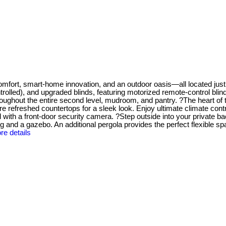
mfort, smart-home innovation, and an outdoor oasis—all located just
trolled), and upgraded blinds, featuring motorized remote-control bli
throughout the entire second level, mudroom, and pantry. ?The heart o
e refreshed countertops for a sleek look. Enjoy ultimate climate con
ith a front-door security camera. ?Step outside into your private ba
ng and a gazebo. An additional pergola provides the perfect flexible sp
re details