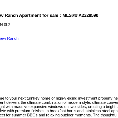
ew Ranch Apartment for sale : MLS®# A2328590
N 0L2
iew Ranch
 next turnkey home or high-yielding investment property nestled
delivers the ultimate combination of modern style, ultimate conveni
ght with massive expansive windows on two sides, creating a bright, a
e with premium finishes, a breakfast bar island, stainless steel appl
fect for summer BBQs and relaxing outdoor moments. The thoughtful l