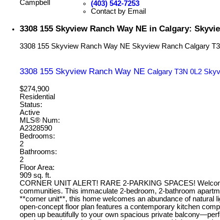
(403) 542-7253
Contact by Email
3308 155 Skyview Ranch Way NE in Calgary: Skyvi
3308 155 Skyview Ranch Way NE
Skyview Ranch
Calgary
T3
3308 155 Skyview Ranch Way NE
Calgary
T3N 0L2
Skyv
$274,900
Residential
Status:
Active
MLS® Num:
A2328590
Bedrooms:
2
Bathrooms:
2
Floor Area:
909 sq. ft.
CORNER UNIT ALERT! RARE 2-PARKING SPACES! Welcome to your
communities. This immaculate 2-bedroom, 2-bathroom apartment 
**corner unit**, this home welcomes an abundance of natural li
open-concept floor plan features a contemporary kitchen complet
open up beautifully to your own spacious private balcony—per