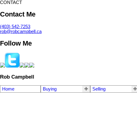
CONTACT
Contact Me
(403) 542-7253
rob@robcampbell.ca
Follow Me
Rob Campbell
Home
Buying
Selling