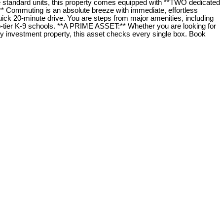
 standard units, this property comes equipped with **TWO dedicated
 Commuting is an absolute breeze with immediate, effortless
quick 20-minute drive. You are steps from major amenities, including
top-tier K-9 schools. **A PRIME ASSET:** Whether you are looking for
ncy investment property, this asset checks every single box. Book