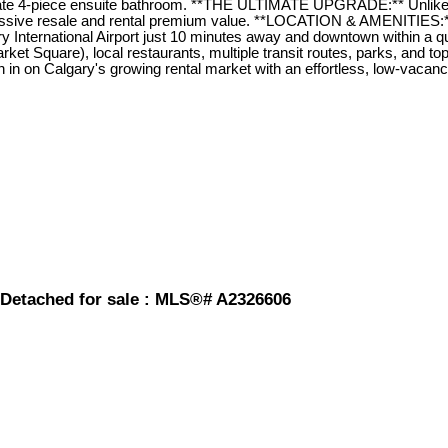
rivate 4-piece ensuite bathroom. **THE ULTIMATE UPGRADE:** Unlike
ssive resale and rental premium value. **LOCATION & AMENITIES:**
ary International Airport just 10 minutes away and downtown within a 
rket Square), local restaurants, multiple transit routes, parks, and 
sh in on Calgary's growing rental market with an effortless, low-vaca
 Detached for sale : MLS®# A2326606