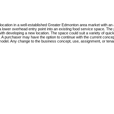
t location in a well-established Greater Edmonton area market with an a
lower overhead entry point into an existing food service space. The p
ith developing a new location. The space could suit a variety of quic
. A purchaser may have the option to continue with the current concep
t model. Any change to the business concept, use, assignment, or tenan