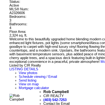
Status:
Active
MLS® Num:
A2326606
Bedrooms:
3
Bathrooms:
4
Floor Area:
2,324 sq. ft.
Welcome to this beautifully upgraded home blending modern co
enhanced light fixtures, pot lights (some smartphone/Alexa con
goodbye to carpet with high-end luxury vinyl flooring flowing 
countertops, and a modern sink. Upstairs, the bathrooms featur
with basement temperature sensors, plus added peace of mind w
cherry apple trees, and a spacious deck featuring built-in lighti
exceptional convenience in a peaceful, private atmosphere!
Mo
Listed by CIR Realty
LISTING DETAILS
View photos
Schedule viewing / Email
Send listing
View on map
Mortgage calculator
Rob Campbell
CIR REALTY
(403) 542-7253
Contact by Email