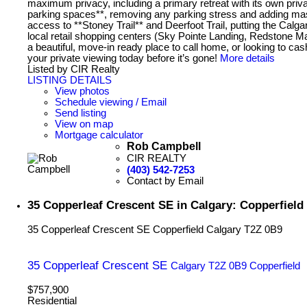
maximum privacy, including a primary retreat with its own p
parking spaces**, removing any parking stress and adding ma
access to **Stoney Trail** and Deerfoot Trail, putting the Calg
local retail shopping centers (Sky Pointe Landing, Redstone Ma
a beautiful, move-in ready place to call home, or looking to ca
your private viewing today before it’s gone!
More details
Listed by CIR Realty
LISTING DETAILS
View photos
Schedule viewing / Email
Send listing
View on map
Mortgage calculator
Rob Campbell
CIR REALTY
(403) 542-7253
Contact by Email
35 Copperleaf Crescent SE in Calgary: Copperfield
35 Copperleaf Crescent SE
Copperfield
Calgary
T2Z 0B9
35 Copperleaf Crescent SE
Calgary
T2Z 0B9
Copperfield
$757,900
Residential