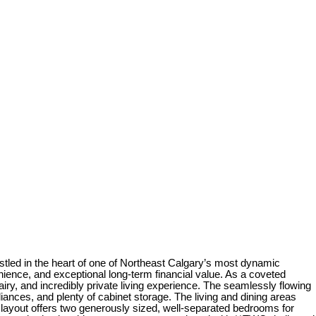
 in the heart of one of Northeast Calgary’s most dynamic
ence, and exceptional long-term financial value. As a coveted
iry, and incredibly private living experience. The seamlessly flowing
iances, and plenty of cabinet storage. The living and dining areas
ayout offers two generously sized, well-separated bedrooms for