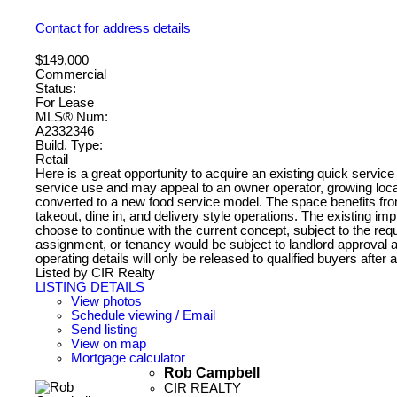
Contact for address details
$149,000
Commercial
Status:
For Lease
MLS® Num:
A2332346
Build. Type:
Retail
Here is a great opportunity to acquire an existing quick service 
service use and may appeal to an owner operator, growing local
converted to a new food service model. The space benefits fro
takeout, dine in, and delivery style operations. The existing 
choose to continue with the current concept, subject to the re
assignment, or tenancy would be subject to landlord approval a
operating details will only be released to qualified buyers afte
Listed by CIR Realty
LISTING DETAILS
View photos
Schedule viewing / Email
Send listing
View on map
Mortgage calculator
Rob Campbell
CIR REALTY