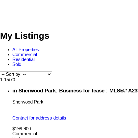
My Listings
All Properties
Commercial
Residential
Sold
1-15
/
70
in Sherwood Park: Business for lease : MLS®# A2
Sherwood Park
Contact for address details
$199,900
Commercial