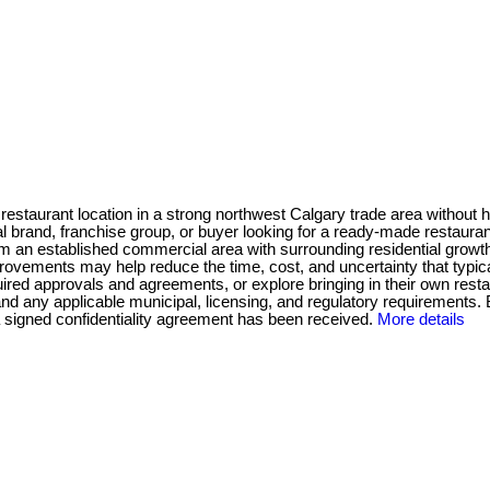
restaurant location in a strong northwest Calgary trade area without hav
 brand, franchise group, or buyer looking for a ready-made restaurant
m an established commercial area with surrounding residential growth
improvements may help reduce the time, cost, and uncertainty that typ
quired approvals and agreements, or explore bringing in their own res
nd any applicable municipal, licensing, and regulatory requirements. 
r a signed confidentiality agreement has been received.
More details