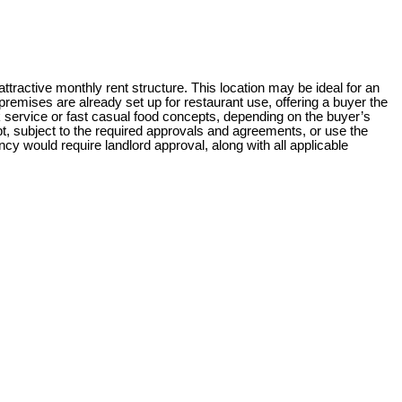
ttractive monthly rent structure. This location may be ideal for an
remises are already set up for restaurant use, offering a buyer the
k service or fast casual food concepts, depending on the buyer’s
t, subject to the required approvals and agreements, or use the
cy would require landlord approval, along with all applicable