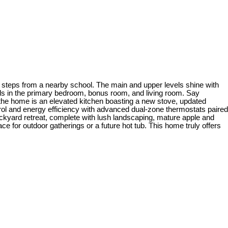
 steps from a nearby school. The main and upper levels shine with
nds in the primary bedroom, bonus room, and living room. Say
f the home is an elevated kitchen boasting a new stove, updated
trol and energy efficiency with advanced dual-zone thermostats paired
ckyard retreat, complete with lush landscaping, mature apple and
ace for outdoor gatherings or a future hot tub. This home truly offers