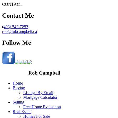
CONTACT
Contact Me
(403) 542-7253
rob@robcampbell.ca
Follow Me
Rob Campbell
Home
Buying
Listings By Email
Mortgage Calculator
Selling
Free Home Evaluation
Real Estate
Homes For Sale