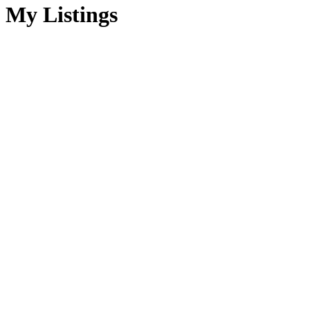
My Listings
1-15
70
in Sherwood Park: Business for lease : MLS®# A2332341
$199,900
Commercial
For Lease
A2332341
Retail