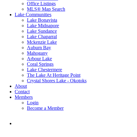
Office Listings
MLS® Map Search
Lake Communities
Lake Bonavista
Lake Midnapore
Lake Sundance
Lake Chaparral
Mckenzie Lake
Auburn Bay
Mahogany
Arbour Lake
Coral Springs
Lake Chestermere
The Lake At Heritage Point
Crystal Shores Lake - Okotoks
About
Contact
Members
Login
Become a Member