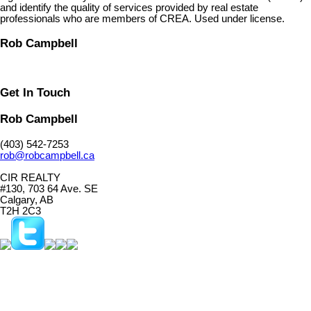
and identify the quality of services provided by real estate
professionals who are members of CREA. Used under license.
Rob Campbell
Get In Touch
Rob Campbell
(403) 542-7253
rob@robcampbell.ca
CIR REALTY
#130, 703 64 Ave. SE
Calgary, AB
T2H 2C3