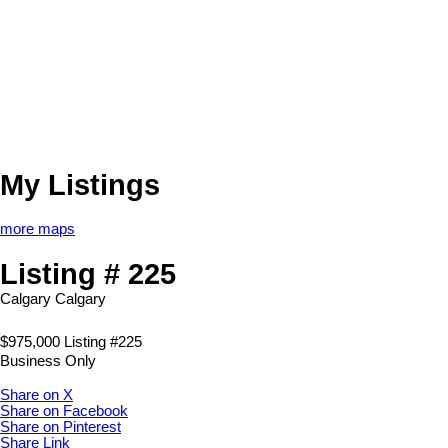
My Listings
more maps
Listing # 225
Calgary
Calgary
$975,000 Listing #225
Business Only
Share on X
Share on Facebook
Share on Pinterest
Share Link