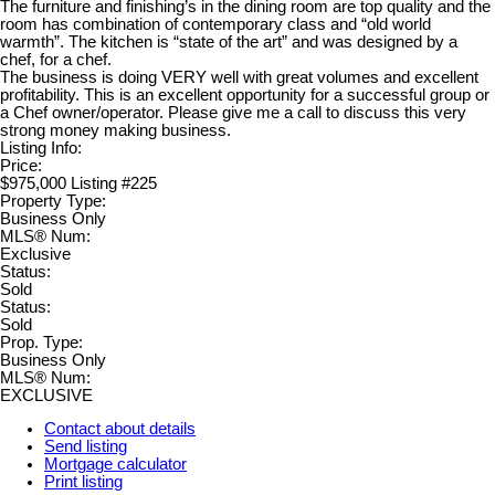
The furniture and finishing’s in the dining room are top quality and the
room has combination of contemporary class and “old world
warmth”. The kitchen is “state of the art” and was designed by a
chef, for a chef.
The business is doing VERY well with great volumes and excellent
profitability. This is an excellent opportunity for a successful group or
a Chef owner/operator. Please give me a call to discuss this very
strong money making business.
Listing Info:
Price:
$975,000 Listing #225
Property Type:
Business Only
MLS® Num:
Exclusive
Status:
Sold
Status:
Sold
Prop. Type:
Business Only
MLS® Num:
EXCLUSIVE
Contact about details
Send listing
Mortgage calculator
Print listing