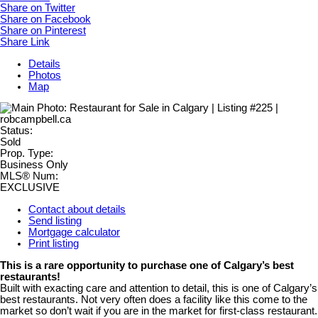
Share on Twitter
Share on Facebook
Share on Pinterest
Share Link
Details
Photos
Map
Status:
Sold
Prop. Type:
Business Only
MLS® Num:
EXCLUSIVE
Contact about details
Send listing
Mortgage calculator
Print listing
This is a rare opportunity to purchase one of Calgary’s best
restaurants!
Built with exacting care and attention to detail, this is one of Calgary’s
best restaurants. Not very often does a facility like this come to the
market so don’t wait if you are in the market for first-class restaurant.