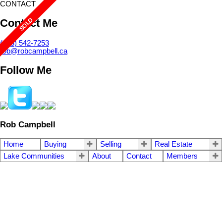
CONTACT
Contact Me
(403) 542-7253
rob@robcampbell.ca
Follow Me
Rob Campbell
Home
Buying
Selling
Real Estate
Lake Communities
About
Contact
Members