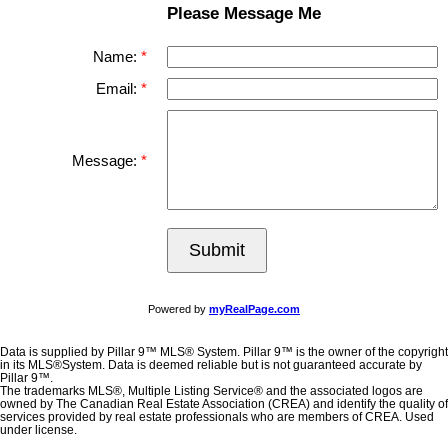
Please Message Me
Name:
Email:
Message:
Submit
Powered by
myRealPage.com
Data is supplied by Pillar 9™ MLS® System. Pillar 9™ is the owner of the copyright
in its MLS®System. Data is deemed reliable but is not guaranteed accurate by
Pillar 9™.
The trademarks MLS®, Multiple Listing Service® and the associated logos are
owned by The Canadian Real Estate Association (CREA) and identify the quality of
services provided by real estate professionals who are members of CREA. Used
under license.