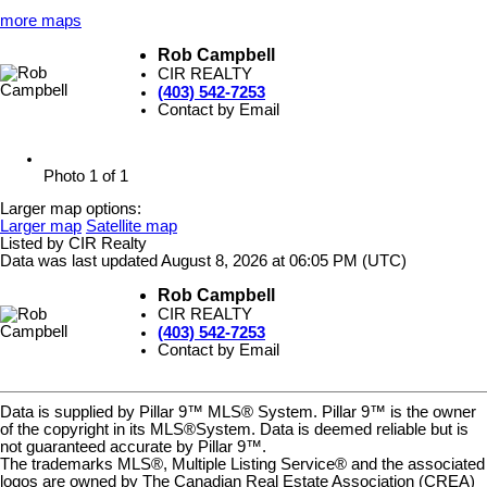
more maps
Rob Campbell
CIR REALTY
(403) 542-7253
Contact by Email
Photo 1 of 1
Larger map options:
Larger map
Satellite map
Listed by CIR Realty
Data was last updated August 8, 2026 at 06:05 PM (UTC)
Rob Campbell
CIR REALTY
(403) 542-7253
Contact by Email
Data is supplied by Pillar 9™ MLS® System. Pillar 9™ is the owner
of the copyright in its MLS®System. Data is deemed reliable but is
not guaranteed accurate by Pillar 9™.
The trademarks MLS®, Multiple Listing Service® and the associated
logos are owned by The Canadian Real Estate Association (CREA)