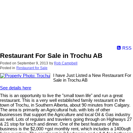
RSS
Restaurant For Sale in Trochu AB
Posted on
September 9, 2013
by
Rob Campbell
Posted in
Restaurant for Sale
I have Just Listed a New Restaurant For
Sale in Trochu AB
See details here
This is an opportunity to live the "small town life" and run a great
restaurant. This is a very well established family restaurant in the
town of Trochu, in Southern Alberta, about 90 minutes from Calgary.
The area is primarily an Agricultural hub, with lots of other
businesses that support the Agriculture and local Oil & Gas industry
as well. Lots of regulars and travelers going through on Highways 27
& 21 stop for lunch and dinner. One of the best features of this
business is the $2,000 +gst monthly rent, which includes a 1400sqft