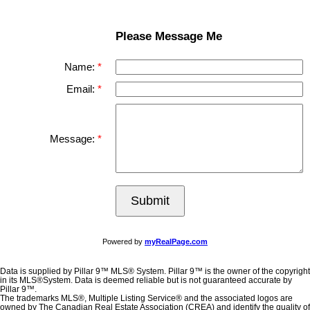
Please Message Me
Name:
Email:
Message:
Submit
Powered by
myRealPage.com
Data is supplied by Pillar 9™ MLS® System. Pillar 9™ is the owner of the copyright
in its MLS®System. Data is deemed reliable but is not guaranteed accurate by
Pillar 9™.
The trademarks MLS®, Multiple Listing Service® and the associated logos are
owned by The Canadian Real Estate Association (CREA) and identify the quality of