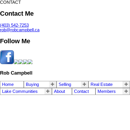
CONTACT
Contact Me
(403) 542-7253
rob@robcampbell.ca
Follow Me
Rob Campbell
Home
Buying
Selling
Real Estate
Lake Communities
About
Contact
Members