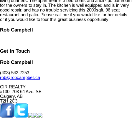
living quarters. The apartment is 3 bedrooms and a full 4pc bathroom
for the owners to stay in. The kitchen is well equipped and is in very
good repair, and has no trouble servicing this 2000sqft, 96 seat
restaurant and patio. Please call me if you would like further details
or if you would like to tour this great business opportunity!
Rob Campbell
Get In Touch
Rob Campbell
(403) 542-7253
rob@robcampbell.ca
CIR REALTY
#130, 703 64 Ave. SE
Calgary, AB
T2H 2C3