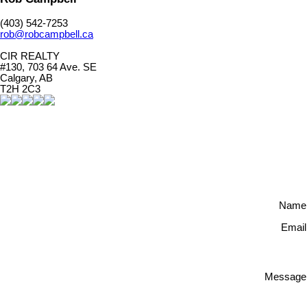
(403) 542-7253
rob@robcampbell.ca
CIR REALTY
#130, 703 64 Ave. SE
Calgary, AB
T2H 2C3
Name
Email
Message