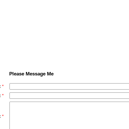
Please Message Me
:
:
: