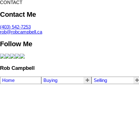
CONTACT
Contact Me
(403) 542-7253
rob@robcampbell.ca
Follow Me
Rob Campbell
Home
Buying
Selling