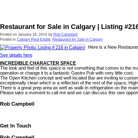
Restaurant for Sale in Calgary | Listing #21
Posted on
January 16, 2014
by
Rob Campbell
Posted in
Calgary Real Estate
,
Restaurant for Sale in Calgary
Here is a New Restaurant 
See details here
INCREDIBLE CHARACTER SPACE
The look and feel of this space is not something that comes to the ma
operation or change it to a fantastic Gastro Pub with very little cost.
The Open Kitchen concept and well located Bar are inviting to custo
exceptionally clean which is a reflection of the rest of the space. High
There is a great prep area as well as walk-in refrigeration on the main
Please take a moment to call me and we can discuss this rare opport
Rob Campbell
Get In Touch
Rob Campbell