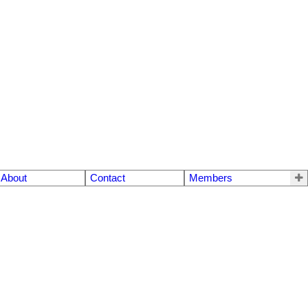
About
Contact
Members