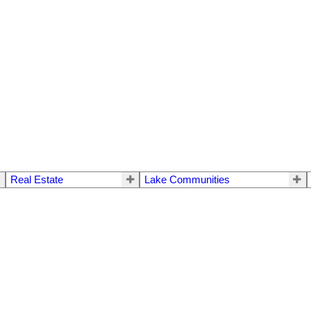
Real Estate
Lake Communities