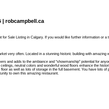
6 | robcampbell.ca
for Sale Listing in Calgary. If you would like further information or a 
rket very often. Located in a stunning historic building with amazing 
mers and adds to the ambiance and “showmanship” potential for anyone
 ceilings, neutral colors and wonderful wood floors enhance the historic
 floor as well as lots of storage in the full basement. You have lots o
unity to own this amazing restaurant.