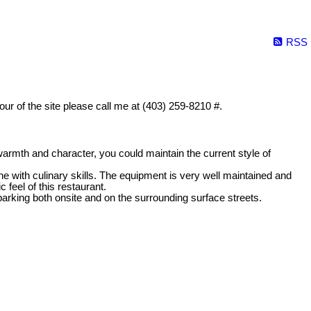
RSS
tour of the site please call me at (403) 259-8210 #.
warmth and character, you could maintain the current style of
 with culinary skills. The equipment is very well maintained and
 feel of this restaurant.
f parking both onsite and on the surrounding surface streets.