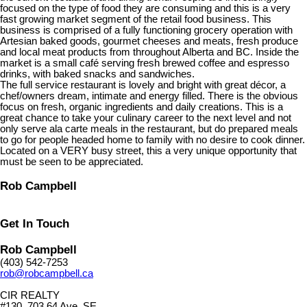
focused on the type of food they are consuming and this is a very
fast growing market segment of the retail food business. This
business is comprised of a fully functioning grocery operation with
Artesian baked goods, gourmet cheeses and meats, fresh produce
and local meat products from throughout Alberta and BC. Inside the
market is a small café serving fresh brewed coffee and espresso
drinks, with baked snacks and sandwiches.
The full service restaurant is lovely and bright with great décor, a
chef/owners dream, intimate and energy filled. There is the obvious
focus on fresh, organic ingredients and daily creations. This is a
great chance to take your culinary career to the next level and not
only serve ala carte meals in the restaurant, but do prepared meals
to go for people headed home to family with no desire to cook dinner.
Located on a VERY busy street, this a very unique opportunity that
must be seen to be appreciated.
Rob Campbell
Get In Touch
Rob Campbell
(403) 542-7253
rob@robcampbell.ca
CIR REALTY
#130, 703 64 Ave. SE