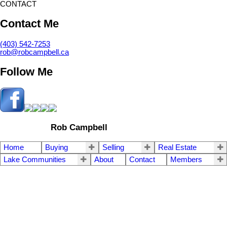
CONTACT
Contact Me
(403) 542-7253
rob@robcampbell.ca
Follow Me
Rob Campbell
Home
Buying
Selling
Real Estate
Lake Communities
About
Contact
Members