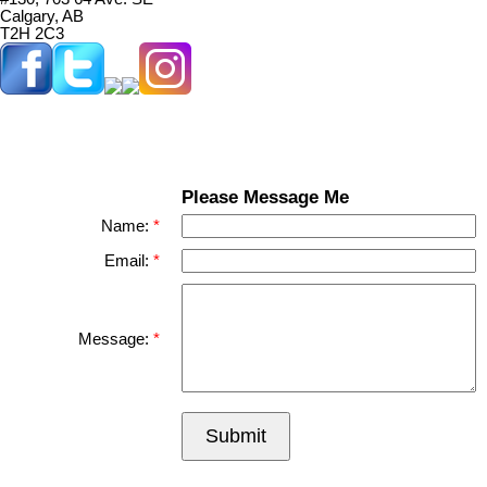
Calgary, AB
T2H 2C3
Please Message Me
Name:
Email:
Message:
Submit