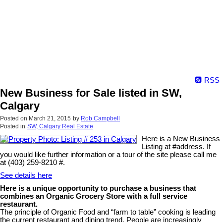
RSS
New Business for Sale listed in SW,
Calgary
Posted on
March 21, 2015
by
Rob Campbell
Posted in
SW, Calgary Real Estate
Here is a New Business
Listing at #address. If
you would like further information or a tour of the site please call me
at (403) 259-8210 #.
See details here
Here is a unique opportunity to purchase a business that
combines an Organic Grocery Store with a full service
restaurant.
The principle of Organic Food and “farm to table” cooking is leading
the current restaurant and dining trend. People are increasingly