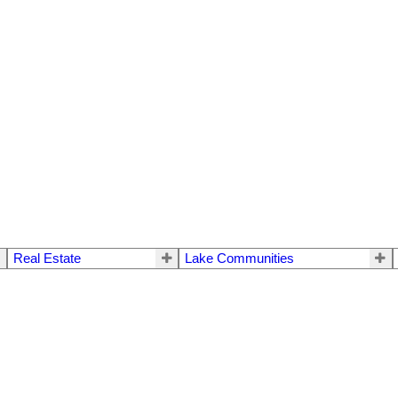
Real Estate
Lake Communities