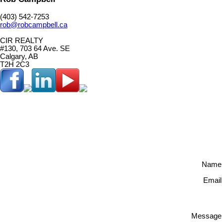
(403) 542-7253
rob@robcampbell.ca
CIR REALTY
#130, 703 64 Ave. SE
Calgary, AB
T2H 2C3
Name
Email
Message