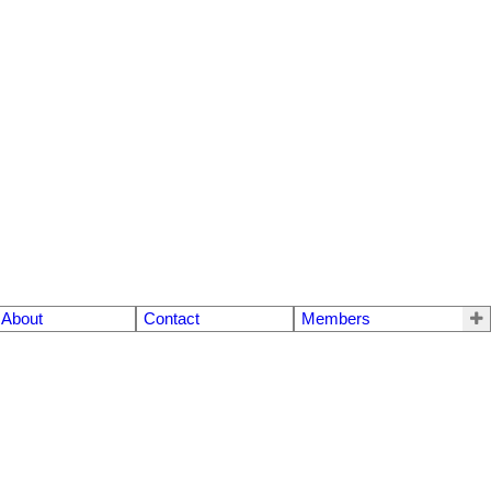
About
Contact
Members