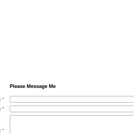
Please Message Me
:
:
: