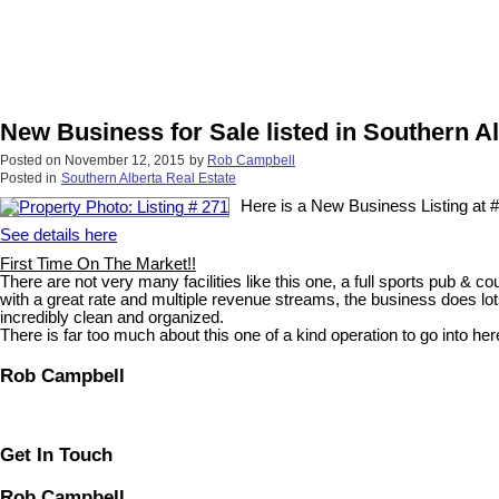
New Business for Sale listed in Southern A
Posted on
November 12, 2015
by
Rob Campbell
Posted in
Southern Alberta Real Estate
Here is a New Business Listing at #a
See details here
First Time On The Market!!
There are not very many facilities like this one, a full sports pub & c
with a great rate and multiple revenue streams, the business does lots
incredibly clean and organized.
There is far too much about this one of a kind operation to go into her
Rob Campbell
Get In Touch
Rob Campbell