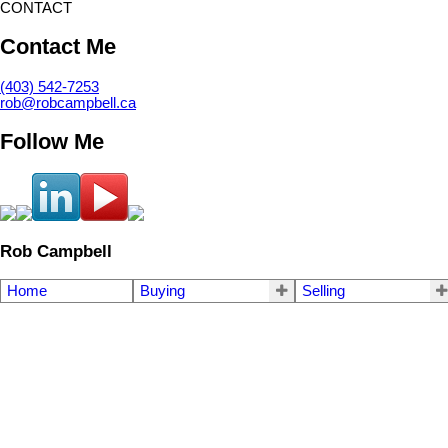
CONTACT
Contact Me
(403) 542-7253
rob@robcampbell.ca
Follow Me
Rob Campbell
Home
Buying
Selling