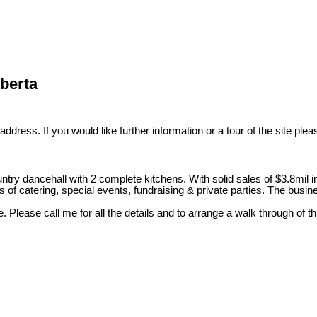
lberta
ddress. If you would like further information or a tour of the site ple
ountry dancehall with 2 complete kitchens. With solid sales of $3.8mil i
 of catering, special events, fundraising & private parties. The busin
e. Please call me for all the details and to arrange a walk through of t