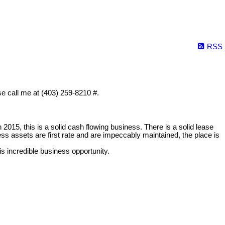
RSS
ase call me at (403) 259-8210 #.
n 2015, this is a solid cash flowing business. There is a solid lease
ess assets are first rate and are impeccably maintained, the place is
his incredible business opportunity.