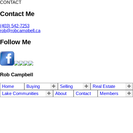
CONTACT
Contact Me
(403) 542-7253
rob@robcampbell.ca
Follow Me
Rob Campbell
Home
Buying
Selling
Real Estate
Lake Communities
About
Contact
Members