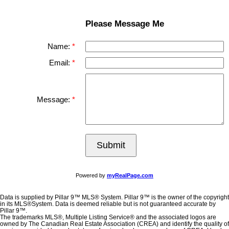
Please Message Me
Name:
Email:
Message:
Submit
Powered by
myRealPage.com
Data is supplied by Pillar 9™ MLS® System. Pillar 9™ is the owner of the copyright
in its MLS®System. Data is deemed reliable but is not guaranteed accurate by
Pillar 9™.
The trademarks MLS®, Multiple Listing Service® and the associated logos are
owned by The Canadian Real Estate Association (CREA) and identify the quality of