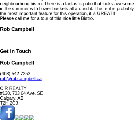
neighbourhood bistro. There is a fantastic patio that looks awesome
in the summer with flower baskets all around it. The rent is probably
the most important feature for this operation, it is GREAT!!
Please call me for a tour of this nice little Bistro.
Rob Campbell
Get In Touch
Rob Campbell
(403) 542-7253
rob@robcampbell.ca
CIR REALTY
#130, 703 64 Ave. SE
Calgary, AB
T2H 2C3