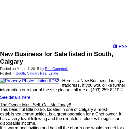
RSS
New Business for Sale listed in South,
Calgary
Posted on
March 1, 2015
by
Rob Campbell
Posted in
South, Calgary Real Estate
Here is a New Business Listing at
#address. If you would like further
information or a tour of the site please call me at (403) 259-8210 #.
See details here
The Owner Must Sell, Call Me Today!!
This beautiful little bistro, located in one of Calgary’s most
established communities, is a great operation for a Chef owner. It
has a very loyal following and the clientele is older with significant
disposable income.
It is warm and inviting and has all the charm one would expect for a