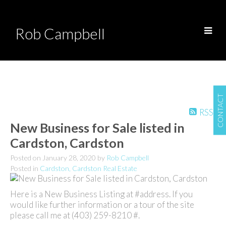
Rob Campbell
CONTACT
RSS
New Business for Sale listed in
Cardston, Cardston
Posted on
January 28, 2020
by
Rob Campbell
Posted in
Cardston, Cardston Real Estate
Here is a New Business Listing at #address. If you
would like further information or a tour of the site
please call me at (403) 259-8210 #.