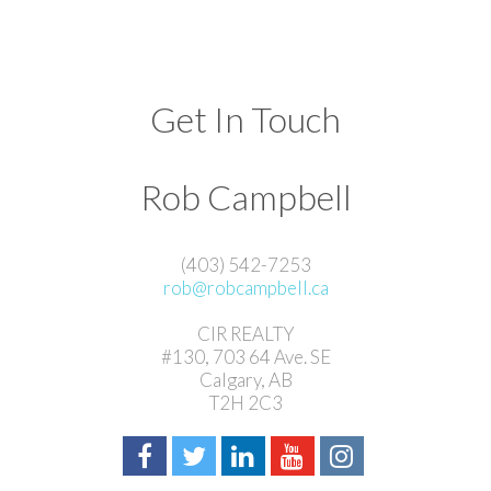
Get In Touch
Rob Campbell
(403) 542-7253
rob@robcampbell.ca
CIR REALTY
#130, 703 64 Ave. SE
Calgary, AB
T2H 2C3