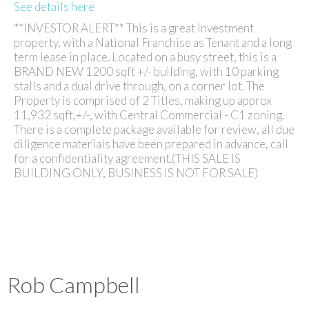
See details here
**INVESTOR ALERT** This is a great investment
property, with a National Franchise as Tenant and a long
term lease in place. Located on a busy street, this is a
BRAND NEW 1200 sqft +/- building, with 10 parking
stalls and a dual drive through, on a corner lot. The
Property is comprised of 2 Titles, making up approx
11,932 sqft,+/-, with Central Commercial - C1 zoning.
There is a complete package available for review, all due
diligence materials have been prepared in advance, call
for a confidentiality agreement.(THIS SALE IS
BUILDING ONLY, BUSINESS IS NOT FOR SALE)
Rob Campbell