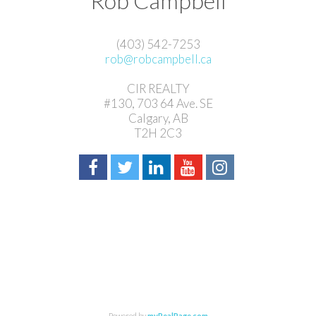
Rob Campbell
(403) 542-7253
rob@robcampbell.ca
CIR REALTY
#130, 703 64 Ave. SE
Calgary, AB
T2H 2C3
Powered by
myRealPage.com