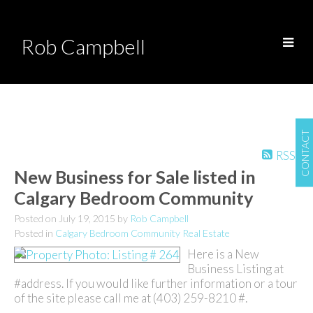
Rob Campbell
CONTACT
RSS
New Business for Sale listed in
Calgary Bedroom Community
Posted on
July 19, 2015
by
Rob Campbell
Posted in
Calgary Bedroom Community Real Estate
Here is a New
Business Listing at
#address. If you would like further information or a tour
of the site please call me at (403) 259-8210 #.