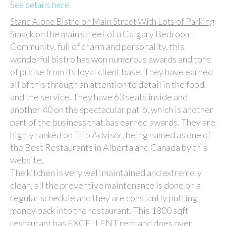
See details here
Stand Alone Bistro on Main Street With Lots of Parking
Smack on the main street of a Calgary Bedroom
Community, full of charm and personality, this
wonderful bistro has won numerous awards and tons
of praise from its loyal client base. They have earned
all of this through an attention to detail in the food
and the service. They have 63 seats inside and
another 40 on the spectacular patio, which is another
part of the business that has earned awards. They are
highly ranked on Trip Advisor, being named as one of
the Best Restaurants in Alberta and Canada by this
website.
The kitchen is very well maintained and extremely
clean, all the preventive maintenance is done on a
regular schedule and they are constantly putting
money back into the restaurant. This 1800 sqft
restaurant has EXCELLENT rent and does over