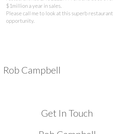
$1million a year in sales.
Please call me to look at this superb restaurant
opportunity.
Rob Campbell
Get In Touch