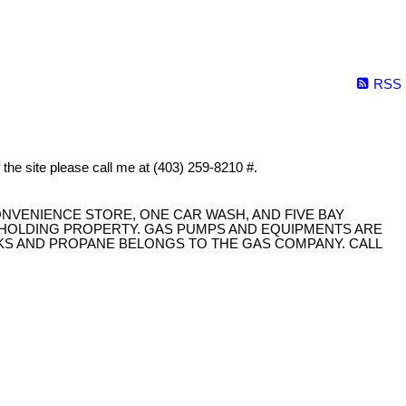
RSS
f the site please call me at (403) 259-8210 #.
ONVENIENCE STORE, ONE CAR WASH, AND FIVE BAY
D HOLDING PROPERTY. GAS PUMPS AND EQUIPMENTS ARE
NKS AND PROPANE BELONGS TO THE GAS COMPANY. CALL