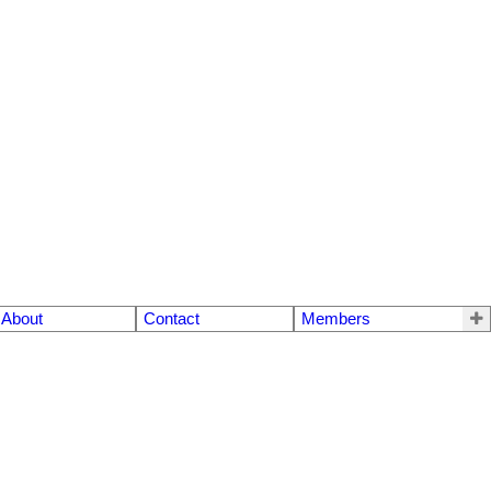
About
Contact
Members