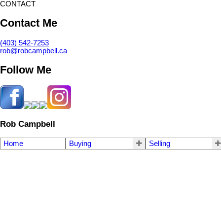
CONTACT
Contact Me
(403) 542-7253
rob@robcampbell.ca
Follow Me
Rob Campbell
Home
Buying
Selling