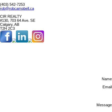
(403) 542-7253
rob@robcampbell.ca
CIR REALTY
#130, 703 64 Ave. SE
Calgary, AB
T2H 2C3
Name
Email
Message