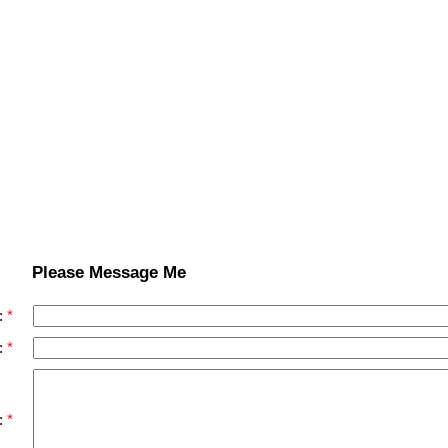
Please Message Me
:
:
: