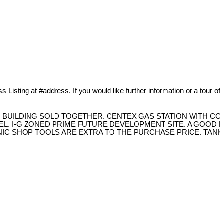
 Listing at #address. If you would like further information or a tour o
, BUILDING SOLD TOGETHER. CENTEX GAS STATION WITH C
EL. I-G ZONED PRIME FUTURE DEVELOPMENT SITE. A GOO
NIC SHOP TOOLS ARE EXTRA TO THE PURCHASE PRICE. TA