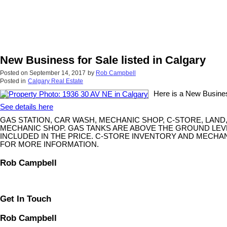
New Business for Sale listed in Calgary
Posted on
September 14, 2017
by
Rob Campbell
Posted in
Calgary Real Estate
Here is a New Business
See details here
GAS STATION, CAR WASH, MECHANIC SHOP, C-STORE, LAND
MECHANIC SHOP. GAS TANKS ARE ABOVE THE GROUND LEV
INCLUDED IN THE PRICE. C-STORE INVENTORY AND MECHA
FOR MORE INFORMATION.
Rob Campbell
Get In Touch
Rob Campbell