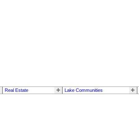
Real Estate
Lake Communities