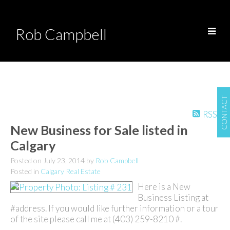
Rob Campbell
CONTACT
RSS
New Business for Sale listed in
Calgary
Posted on
July 23, 2014
by
Rob Campbell
Posted in
Calgary Real Estate
Here is a New
Business Listing at
#address. If you would like further information or a tour
of the site please call me at (403) 259-8210 #.