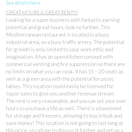
See details here
GREAT HOURS & GREAT RENT!!!
Looking for a super business with fantastic earning
potential and great hours, look no further. This
Mediterranean restaurant is located in a busy
industrial area, on a busy traffic artery. The potential
for growth is only limited to your work ethic and
imagination. It has an open kitchen concept with
commercial venting and fire suppression so there are
no limits on what you can cook. It has 15 – 20 seats as
well as a green area with the potential for picnic
tables. This location could easily be licensed for
liquor sales to give you another revenue stream.
The rent is very reasonable, and you can set your own
hours so you have a life as well. There is a basement
for storage and freezers, allowing to buy in bulk and
save money! This location is not going to last long at
this price, so call me to discuss it further and set up a