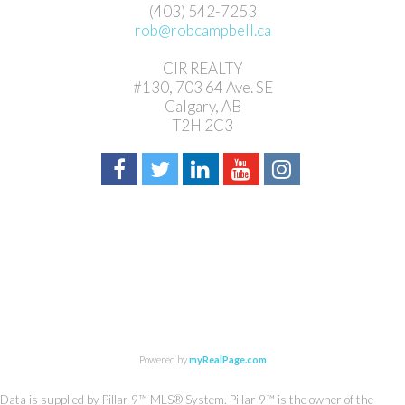
(403) 542-7253
rob@robcampbell.ca
CIR REALTY
#130, 703 64 Ave. SE
Calgary, AB
T2H 2C3
Powered by
myRealPage.com
Data is supplied by Pillar 9™ MLS® System. Pillar 9™ is the owner of the