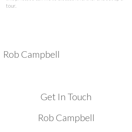
tour.
Rob Campbell
Get In Touch
Rob Campbell