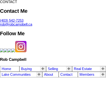
CONTACT
Contact Me
(403) 542-7253
rob@robcampbell.ca
Follow Me
Rob Campbell
Home
Buying
Selling
Real Estate
Lake Communities
About
Contact
Members