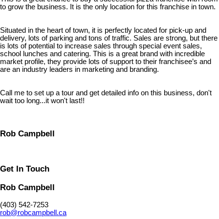
to grow the business. It is the only location for this franchise in town.
Situated in the heart of town, it is perfectly located for pick-up and
delivery, lots of parking and tons of traffic. Sales are strong, but there
is lots of potential to increase sales through special event sales,
school lunches and catering. This is a great brand with incredible
market profile, they provide lots of support to their franchisee’s and
are an industry leaders in marketing and branding.
Call me to set up a tour and get detailed info on this business, don't
wait too long...it won't last!!
Rob Campbell
Get In Touch
Rob Campbell
(403) 542-7253
rob@robcampbell.ca