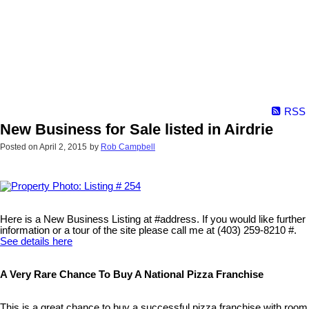
RSS
New Business for Sale listed in Airdrie
Posted on
April 2, 2015
by
Rob Campbell
Here is a New Business Listing at #address. If you would like further
information or a tour of the site please call me at (403) 259-8210 #.
See details here
A Very Rare Chance To Buy A National Pizza Franchise
This is a great chance to buy a successful pizza franchise with room