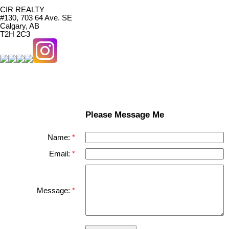
CIR REALTY
#130, 703 64 Ave. SE
Calgary, AB
T2H 2C3
Please Message Me
Name:
Email:
Message: