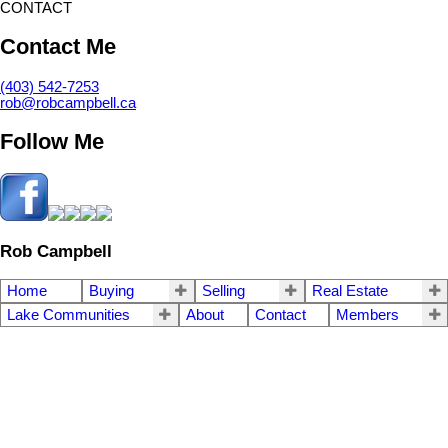
CONTACT
Contact Me
(403) 542-7253
rob@robcampbell.ca
Follow Me
Rob Campbell
Home
Buying
Selling
Real Estate
Lake Communities
About
Contact
Members