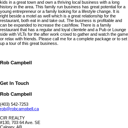
kids in a great town and own a thriving local business with a long
history in the area. This family run business has great potential for a
young entrepreneur or a family looking for a lifestyle change. It is
right beside a motel as well which is a great relationship for the
restaurant, both eat in and take out. The business is profitable and
can be expanded to increase the cashflow. There is a family
restaurant that has a regular and loyal clientele and a Pub or Lounge
side with VLTs for the after work crowd to gather and watch the game
or relax with friends. Please call me for a complete package or to set
up a tour of this great business.
Rob Campbell
Get In Touch
Rob Campbell
(403) 542-7253
rob@robcampbell.ca
CIR REALTY
#130, 703 64 Ave. SE
Calgary, AB