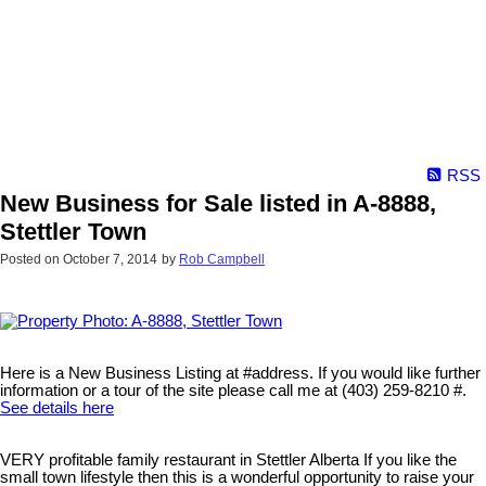
RSS
New Business for Sale listed in A-8888,
Stettler Town
Posted on
October 7, 2014
by
Rob Campbell
Here is a New Business Listing at #address. If you would like further
information or a tour of the site please call me at (403) 259-8210 #.
See details here
VERY profitable family restaurant in Stettler Alberta If you like the
small town lifestyle then this is a wonderful opportunity to raise your