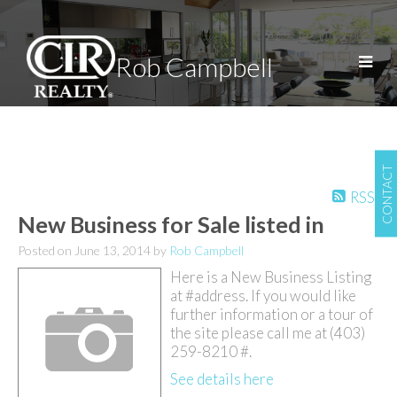
Rob Campbell
CONTACT
RSS
New Business for Sale listed in
Posted on
June 13, 2014
by
Rob Campbell
Here is a New Business Listing
at #address. If you would like
further information or a tour of
the site please call me at (403)
259-8210 #.
See details here