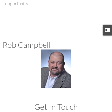
opportunity.
Rob Campbell
Get In Touch