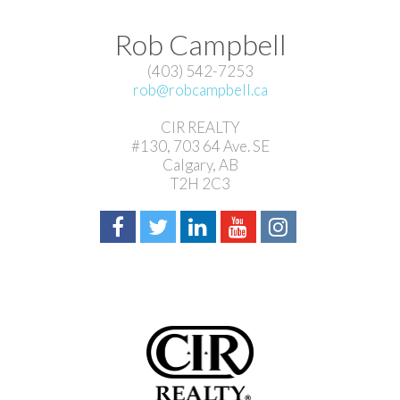
Rob Campbell
(403) 542-7253
rob@robcampbell.ca
CIR REALTY
#130, 703 64 Ave. SE
Calgary, AB
T2H 2C3