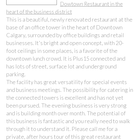
Dowtown Restaurant in the
heart of the business district
This is a beautiful, newly renovated restaurant at the
base of an office tower in the heart of Downtown
Calgary, surrounded by office buildings and retail
businesses. It's bright and open concept, with 20-
foot ceilings in some places, is a favorite of the
downtown lunch crowd. It is Plus15 connected and
has lots of street, surface lot and underground
parking.
The facility has great versatility for special events
and business meetings. The possibility for catering in
the connected towers is excellent and has not yet
been pursued. The evening business is very strong
and is building month over month. The potential of
this business is fantastic and you really need to walk
through it to understand it. Please call me for a
private, after hours tour of this great restaurant