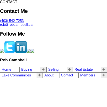
CONTACT
Contact Me
(403) 542-7253
rob@robcampbell.ca
Follow Me
Rob Campbell
Home
Buying
Selling
Real Estate
Lake Communities
About
Contact
Members