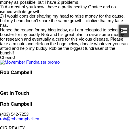
money as possible, but I have 2 problems,
1) As most of you know I have a pretty healthy Goatee and no
issues with its growth.
2) I would consider shaving my head to raise money for the cause,
but my head doesn't share the same growth initiative that my face
has.
Hence the reason for my blog today, as I am relegated to being a
booster for my buddy Rob and his great plan to raise some money
for research and eventually a cure for this vicious disease. Please
take a minute and click on the Logo below, donate whatever you can
afford and help my buddy Rob be the biggest fundraiser of the
bunch!!
Cheers!
Rob Campbell
Get In Touch
Rob Campbell
(403) 542-7253
rob@robcampbell.ca
CIR REALTY