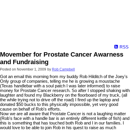
RSS
Movember for Prostate Cancer Awarness
and Fundraising
Posted on
November 1, 2009
by
Rob Campbell
Got an email this morning from my buddy Rob Hilditch of the Joey's
Only group of companies, telling me he is growing a moustache
(Texas handlebar with a soul patch I was later informed) to raise
money for Prostate Cancer research. So after I stopped shaking with
laughter and found my Blackberry on the floorboard of my truck, (all
the while trying not to drive off the road) I fired up the laptop and
donated $50 bucks to this physically impossible, yet very good
cause on behalf of Rob's efforts.
Now we are all aware that Prostate Cancer is not a laughing matter
(Rob's face with a handle bar is an entirely different kettle of fish) and
this is something that has touched both Rob and I in our families. I
would love to be able to join Rob in his quest to raise as much