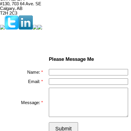
#130, 703 64 Ave. SE
Calgary, AB
T2H 2C3
Please Message Me
Name:
Email:
Message:
Submit