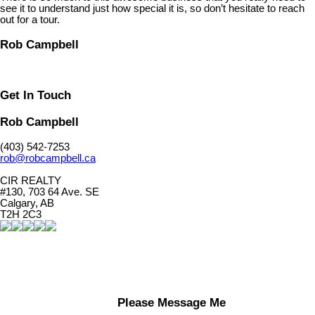
see it to understand just how special it is, so don’t hesitate to reach
out for a tour.
Rob Campbell
Get In Touch
Rob Campbell
(403) 542-7253
rob@robcampbell.ca
CIR REALTY
#130, 703 64 Ave. SE
Calgary, AB
T2H 2C3
Please Message Me