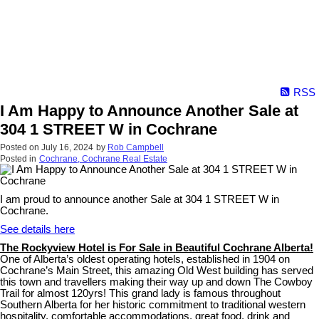
RSS
I Am Happy to Announce Another Sale at
304 1 STREET W in Cochrane
Posted on
July 16, 2024
by
Rob Campbell
Posted in
Cochrane, Cochrane Real Estate
I am proud to announce another Sale at 304 1 STREET W in
Cochrane.
See details here
The Rockyview Hotel is For Sale in Beautiful Cochrane Alberta!
One of Alberta’s oldest operating hotels, established in 1904 on
Cochrane’s Main Street, this amazing Old West building has served
this town and travellers making their way up and down The Cowboy
Trail for almost 120yrs! This grand lady is famous throughout
Southern Alberta for her historic commitment to traditional western
hospitality, comfortable accommodations, great food, drink and