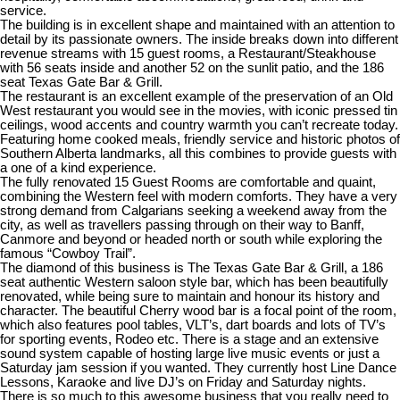
service.
The building is in excellent shape and maintained with an attention to
detail by its passionate owners. The inside breaks down into different
revenue streams with 15 guest rooms, a Restaurant/Steakhouse
with 56 seats inside and another 52 on the sunlit patio, and the 186
seat Texas Gate Bar & Grill.
The restaurant is an excellent example of the preservation of an Old
West restaurant you would see in the movies, with iconic pressed tin
ceilings, wood accents and country warmth you can’t recreate today.
Featuring home cooked meals, friendly service and historic photos of
Southern Alberta landmarks, all this combines to provide guests with
a one of a kind experience.
The fully renovated 15 Guest Rooms are comfortable and quaint,
combining the Western feel with modern comforts. They have a very
strong demand from Calgarians seeking a weekend away from the
city, as well as travellers passing through on their way to Banff,
Canmore and beyond or headed north or south while exploring the
famous “Cowboy Trail”.
The diamond of this business is The Texas Gate Bar & Grill, a 186
seat authentic Western saloon style bar, which has been beautifully
renovated, while being sure to maintain and honour its history and
character. The beautiful Cherry wood bar is a focal point of the room,
which also features pool tables, VLT’s, dart boards and lots of TV’s
for sporting events, Rodeo etc. There is a stage and an extensive
sound system capable of hosting large live music events or just a
Saturday jam session if you wanted. They currently host Line Dance
Lessons, Karaoke and live DJ’s on Friday and Saturday nights.
There is so much to this awesome business that you really need to