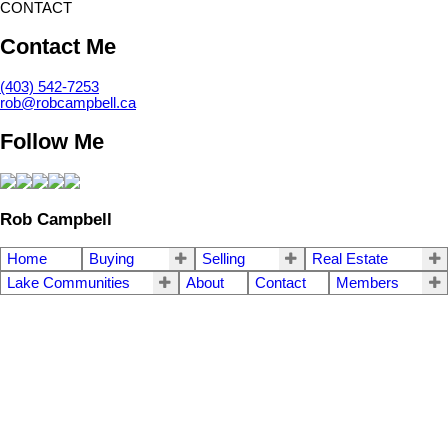
CONTACT
Contact Me
(403) 542-7253
rob@robcampbell.ca
Follow Me
Rob Campbell
Home
Buying
Selling
Real Estate
Lake Communities
About
Contact
Members