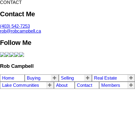
CONTACT
Contact Me
(403) 542-7253
rob@robcampbell.ca
Follow Me
Rob Campbell
Home
Buying
Selling
Real Estate
Lake Communities
About
Contact
Members