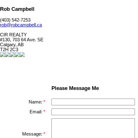
Rob Campbell
(403) 542-7253
rob@robcampbell.ca
CIR REALTY
#130, 703 64 Ave. SE
Calgary, AB
T2H 2C3
Please Message Me
Name:
Email:
Message: