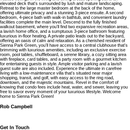
elevated deck that's surrounded by lush and mature landscaping.
Retreat to the large master bedroom at the back of the home,
offering ultimate privacy and a stunning 3-piece ensuite. A second
bedroom, 4-piece bath with walk-in bathtub, and convenient laundry
facilities complete the main level. Descend to the fully finished
walkout basement, where you'll find two expansive recreation areas,
a lavish home office, and a sumptuous 3-piece bathroom featuring
luxurious in-floor heating. A private patio leads out to the backyard,
offering an oasis of calm and relaxation. As a cherished resident of
Sienna Park Green, you'll have access to a central clubhouse that's
brimming with luxurious amenities, including an exclusive exercise
room, pool tables, shuffleboard, a serene library, a cozy sitting area
with fireplace, card tables, and a party room with a gourmet kitchen
for entertaining guests in style. Ample visitor parking and a lavish
guest suite are also included. Experience the ultimate in carefree
living with a low-maintenance villa that's situated near major
shopping, transit, and golf, with easy access to the ring road,
downtown, and the majestic mountains. Revel in the comfort of
knowing that condo fees include heat, water, and sewer, leaving you
free to savor every moment of your luxurious lifestyle. Welcome
home to Sienna Park Green!
Rob Campbell
Get In Touch