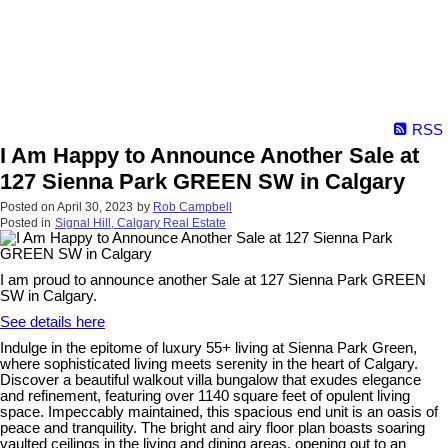
RSS
I Am Happy to Announce Another Sale at
127 Sienna Park GREEN SW in Calgary
Posted on
April 30, 2023
by
Rob Campbell
Posted in
Signal Hill, Calgary Real Estate
I am proud to announce another Sale at 127 Sienna Park GREEN
SW in Calgary.
See details here
Indulge in the epitome of luxury 55+ living at Sienna Park Green,
where sophisticated living meets serenity in the heart of Calgary.
Discover a beautiful walkout villa bungalow that exudes elegance
and refinement, featuring over 1140 square feet of opulent living
space. Impeccably maintained, this spacious end unit is an oasis of
peace and tranquility. The bright and airy floor plan boasts soaring
vaulted ceilings in the living and dining areas, opening out to an