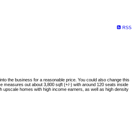
RSS
 into the business for a reasonable price. You could also change this
ace measures out about 3,800 sqft (+/-) with around 120 seats inside
ith upscale homes with high income earners, as well as high density