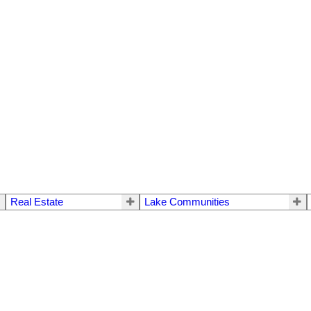
Real Estate
Lake Communities