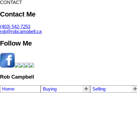
CONTACT
Contact Me
(403) 542-7253
rob@robcampbell.ca
Follow Me
Rob Campbell
Home
Buying
Selling