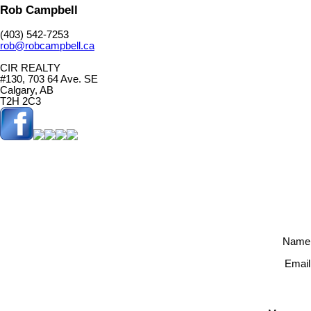
Rob Campbell
(403) 542-7253
rob@robcampbell.ca
CIR REALTY
#130, 703 64 Ave. SE
Calgary, AB
T2H 2C3
Name
Email