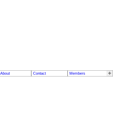
About
Contact
Members