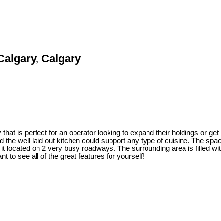
 Calgary, Calgary
that is perfect for an operator looking to expand their holdings or get
nd the well laid out kitchen could support any type of cuisine. The sp
 it located on 2 very busy roadways. The surrounding area is filled w
t to see all of the great features for yourself!