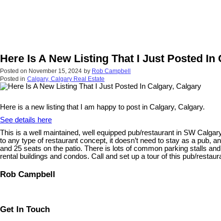
Here Is A New Listing That I Just Posted In
Posted on
November 15, 2024
by
Rob Campbell
Posted in
Calgary, Calgary Real Estate
Here is a new listing that I am happy to post in Calgary, Calgary.
See details here
This is a well maintained, well equipped pub/restaurant in SW Calgary 
to any type of restaurant concept, it doesn’t need to stay as a pub, a
and 25 seats on the patio. There is lots of common parking stalls and
rental buildings and condos. Call and set up a tour of this pub/restauran
Rob Campbell
Get In Touch