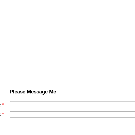
Please Message Me
:
: