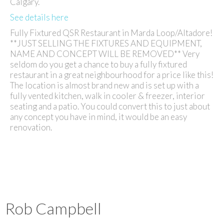
Calgary.
See details here
Fully Fixtured QSR Restaurant in Marda Loop/Altadore!
**JUST SELLING THE FIXTURES AND EQUIPMENT,
NAME AND CONCEPT WILL BE REMOVED** Very
seldom do you get a chance to buy a fully fixtured
restaurant in a great neighbourhood for a price like this!
The location is almost brand new and is set up with a
fully vented kitchen, walk in cooler & freezer, interior
seating and a patio. You could convert this to just about
any concept you have in mind, it would be an easy
renovation.
Rob Campbell