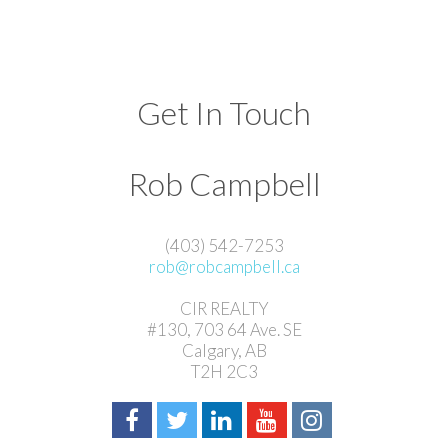
Get In Touch
Rob Campbell
(403) 542-7253
rob@robcampbell.ca
CIR REALTY
#130, 703 64 Ave. SE
Calgary, AB
T2H 2C3