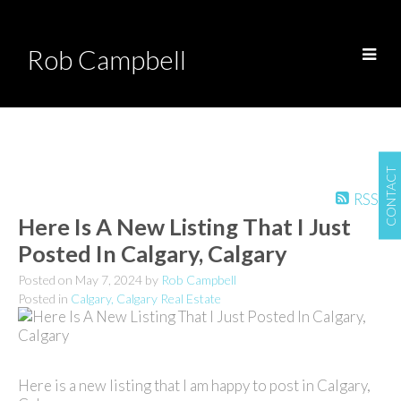
Rob Campbell
CONTACT
RSS
Here Is A New Listing That I Just
Posted In Calgary, Calgary
Posted on
May 7, 2024
by
Rob Campbell
Posted in
Calgary, Calgary Real Estate
Here is a new listing that I am happy to post in Calgary,