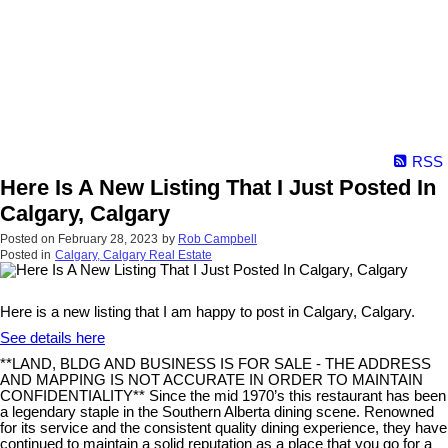
RSS
Here Is A New Listing That I Just Posted In
Calgary, Calgary
Posted on
February 28, 2023
by
Rob Campbell
Posted in
Calgary, Calgary Real Estate
Here is a new listing that I am happy to post in Calgary, Calgary.
See details here
**LAND, BLDG AND BUSINESS IS FOR SALE - THE ADDRESS
AND MAPPING IS NOT ACCURATE IN ORDER TO MAINTAIN
CONFIDENTIALITY** Since the mid 1970’s this restaurant has been
a legendary staple in the Southern Alberta dining scene. Renowned
for its service and the consistent quality dining experience, they have
continued to maintain a solid reputation as a place that you go for a