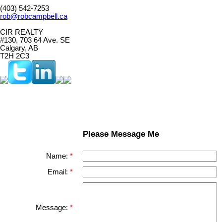
(403) 542-7253
rob@robcampbell.ca
CIR REALTY
#130, 703 64 Ave. SE
Calgary, AB
T2H 2C3
Please Message Me
Name:
Email:
Message: