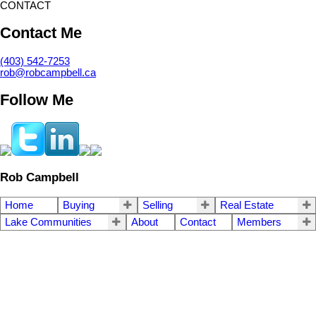
CONTACT
Contact Me
(403) 542-7253
rob@robcampbell.ca
Follow Me
Rob Campbell
Home
Buying
Selling
Real Estate
Lake Communities
About
Contact
Members