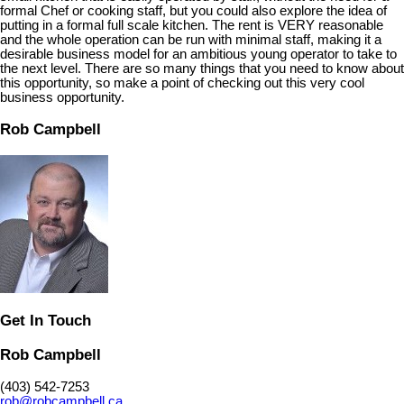
formal Chef or cooking staff, but you could also explore the idea of
putting in a formal full scale kitchen. The rent is VERY reasonable
and the whole operation can be run with minimal staff, making it a
desirable business model for an ambitious young operator to take to
the next level. There are so many things that you need to know about
this opportunity, so make a point of checking out this very cool
business opportunity.
Rob Campbell
Get In Touch
Rob Campbell
(403) 542-7253
rob@robcampbell.ca