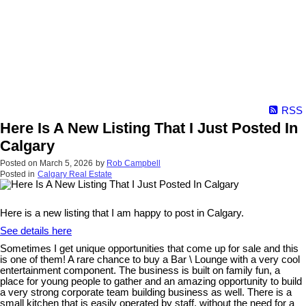
RSS
Here Is A New Listing That I Just Posted In
Calgary
Posted on
March 5, 2026
by
Rob Campbell
Posted in
Calgary Real Estate
Here is a new listing that I am happy to post in Calgary.
See details here
Sometimes I get unique opportunities that come up for sale and this
is one of them! A rare chance to buy a Bar \ Lounge with a very cool
entertainment component. The business is built on family fun, a
place for young people to gather and an amazing opportunity to build
a very strong corporate team building business as well. There is a
small kitchen that is easily operated by staff, without the need for a