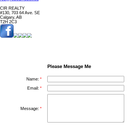
CIR REALTY
#130, 703 64 Ave. SE
Calgary, AB
T2H 2C3
Please Message Me
Name:
Email:
Message: