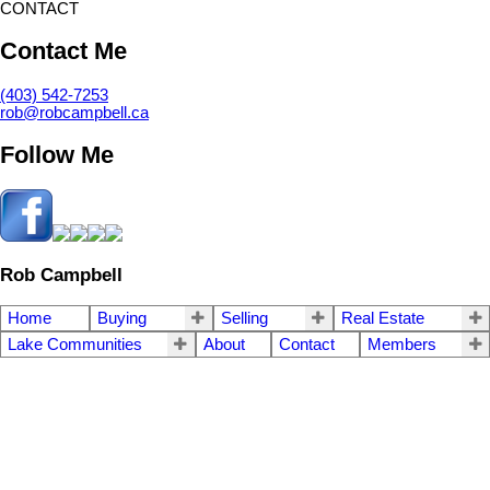
CONTACT
Contact Me
(403) 542-7253
rob@robcampbell.ca
Follow Me
Rob Campbell
Home
Buying
Selling
Real Estate
Lake Communities
About
Contact
Members