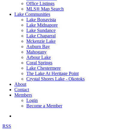
Office Listings
MLS® Map Search
Lake Communities
Lake Bonavista
Lake Midnapore
Lake Sundance
Lake Chaparral
Mckenzie Lake
Auburn Bay
Mahogany
Arbour Lake
Coral Springs
Lake Chestermere
The Lake At Heritage Point
Crystal Shores Lake - Okotoks
About
Contact
Members
Login
Become a Member
RSS