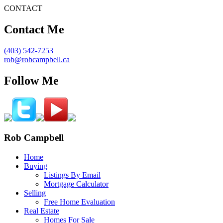
CONTACT
Contact Me
(403) 542-7253
rob@robcampbell.ca
Follow Me
Rob Campbell
Home
Buying
Listings By Email
Mortgage Calculator
Selling
Free Home Evaluation
Real Estate
Homes For Sale