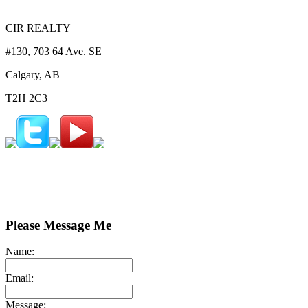
CIR REALTY
#130, 703 64 Ave. SE
Calgary, AB
T2H 2C3
Please Message Me
Name:
Email:
Message: