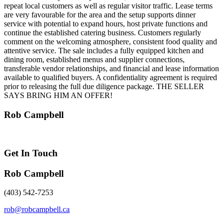
repeat local customers as well as regular visitor traffic. Lease terms
are very favourable for the area and the setup supports dinner
service with potential to expand hours, host private functions and
continue the established catering business. Customers regularly
comment on the welcoming atmosphere, consistent food quality and
attentive service. The sale includes a fully equipped kitchen and
dining room, established menus and supplier connections,
transferable vendor relationships, and financial and lease information
available to qualified buyers. A confidentiality agreement is required
prior to releasing the full due diligence package. THE SELLER
SAYS BRING HIM AN OFFER!
Rob Campbell
Get In Touch
Rob Campbell
(403) 542-7253
rob@robcampbell.ca