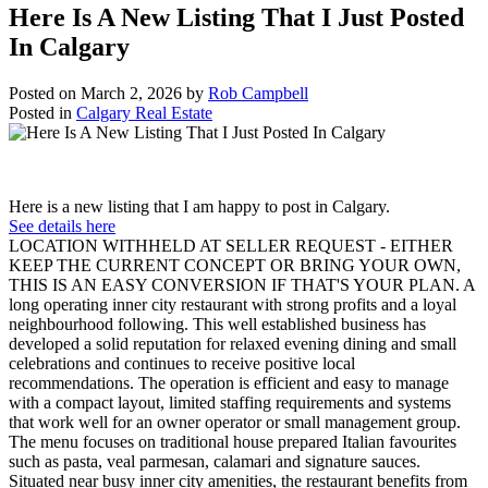
Here Is A New Listing That I Just Posted
In Calgary
Posted on
March 2, 2026
by
Rob Campbell
Posted in
Calgary Real Estate
Here is a new listing that I am happy to post in Calgary.
See details here
LOCATION WITHHELD AT SELLER REQUEST - EITHER
KEEP THE CURRENT CONCEPT OR BRING YOUR OWN,
THIS IS AN EASY CONVERSION IF THAT'S YOUR PLAN. A
long operating inner city restaurant with strong profits and a loyal
neighbourhood following. This well established business has
developed a solid reputation for relaxed evening dining and small
celebrations and continues to receive positive local
recommendations. The operation is efficient and easy to manage
with a compact layout, limited staffing requirements and systems
that work well for an owner operator or small management group.
The menu focuses on traditional house prepared Italian favourites
such as pasta, veal parmesan, calamari and signature sauces.
Situated near busy inner city amenities, the restaurant benefits from