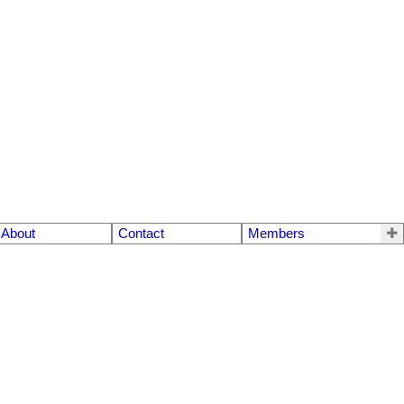
About
Contact
Members