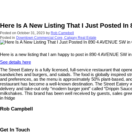
Here Is A New Listing That I Just Posted I
Posted on
October 31, 2023
by
Rob Campbell
Posted in
Downtown Commercial Core, Calgary Real Estate
Here is a new listing that I am happy to post in 890 4 AVENUE SW in
See details here
The Street Eatery is a fully licensed, full-service restaurant that ope
sandwiches and burgers, and salads. The food is globally inspired st
and preferences, as the menu is approximately 50% plant-based, and 
restaurant has become a well-known destination. The Street Eatery 
delivery and take-out only “modern burger joint” called “Drippin Sauc
milkshakes. This brand has been well received by guests, sales grew 
in fridge
Rob Campbell
Get In Touch