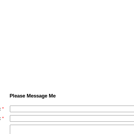
Please Message Me
:
: