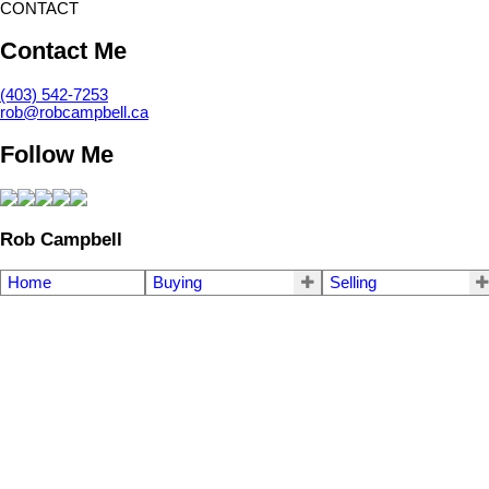
CONTACT
Contact Me
(403) 542-7253
rob@robcampbell.ca
Follow Me
Rob Campbell
Home
Buying
Selling