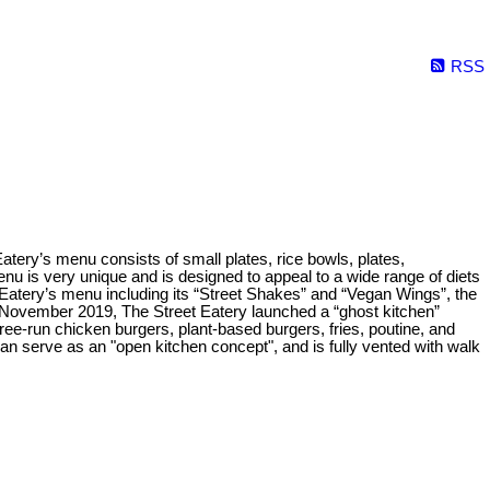
RSS
 Eatery’s menu consists of small plates, rice bowls, plates,
nu is very unique and is designed to appeal to a wide range of diets
Eatery’s menu including its “Street Shakes” and “Vegan Wings”, the
 November 2019, The Street Eatery launched a “ghost kitchen”
ree-run chicken burgers, plant-based burgers, fries, poutine, and
n serve as an "open kitchen concept", and is fully vented with walk