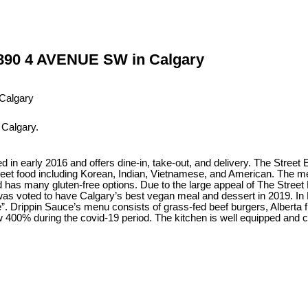
n 890 4 AVENUE SW in Calgary
 Calgary.
ned in early 2016 and offers dine-in, take-out, and delivery. The Street
reet food including Korean, Indian, Vietnamese, and American. The me
has many gluten-free options. Due to the large appeal of The Street 
was voted to have Calgary’s best vegan meal and dessert in 2019. In
e”. Drippin Sauce’s menu consists of grass-fed beef burgers, Alberta f
400% during the covid-19 period. The kitchen is well equipped and ca