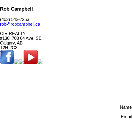
Rob Campbell
(403) 542-7253
rob@robcampbell.ca
CIR REALTY
#130, 703 64 Ave. SE
Calgary, AB
T2H 2C3
Name
Email