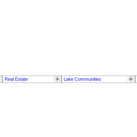
Real Estate
Lake Communities