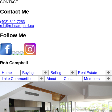
CONTACT
Contact Me
(403) 542-7253
rob@robcampbell.ca
Follow Me
Rob Campbell
Home
Buying
Selling
Real Estate
Lake Communities
About
Contact
Members