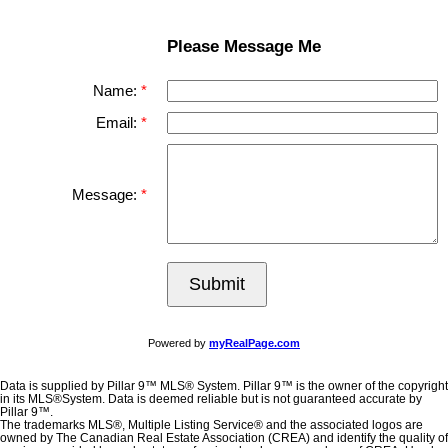
Please Message Me
Name:
Email:
Message:
Submit
Powered by
myRealPage.com
Data is supplied by Pillar 9™ MLS® System. Pillar 9™ is the owner of the copyright
in its MLS®System. Data is deemed reliable but is not guaranteed accurate by
Pillar 9™.
The trademarks MLS®, Multiple Listing Service® and the associated logos are
owned by The Canadian Real Estate Association (CREA) and identify the quality of