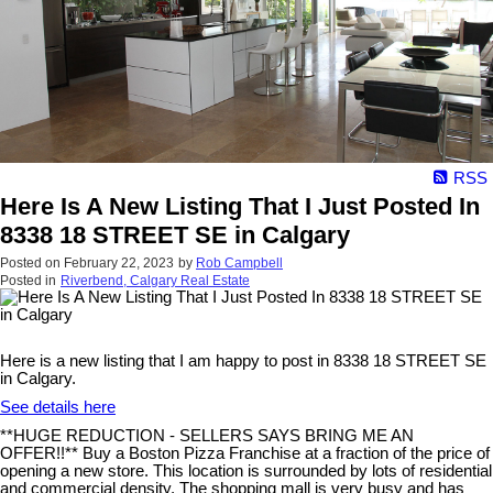
RSS
Here Is A New Listing That I Just Posted In
8338 18 STREET SE in Calgary
Posted on
February 22, 2023
by
Rob Campbell
Posted in
Riverbend, Calgary Real Estate
Here is a new listing that I am happy to post in 8338 18 STREET SE
in Calgary.
See details here
**HUGE REDUCTION - SELLERS SAYS BRING ME AN
OFFER!!** Buy a Boston Pizza Franchise at a fraction of the price of
opening a new store. This location is surrounded by lots of residential
and commercial density. The shopping mall is very busy and has