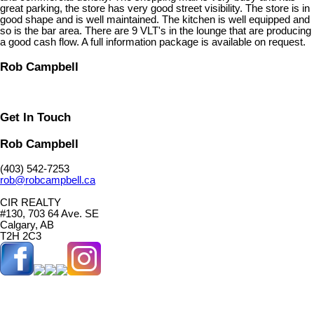
great parking, the store has very good street visibility. The store is in
good shape and is well maintained. The kitchen is well equipped and
so is the bar area. There are 9 VLT's in the lounge that are producing
a good cash flow. A full information package is available on request.
Rob Campbell
Get In Touch
Rob Campbell
(403) 542-7253
rob@robcampbell.ca
CIR REALTY
#130, 703 64 Ave. SE
Calgary, AB
T2H 2C3