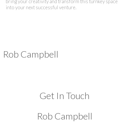
bring your creativity and transform this turnkey space
into your next successful venture.
Rob Campbell
Get In Touch
Rob Campbell