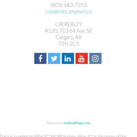
(403) 542-7253
rob@robcampbell.ca
CIR REALTY
#130, 703 64 Ave. SE
Calgary, AB
T2H 2C3
Powered by
myRealPage.com
Data is supplied by Pillar 9™ MLS® System. Pillar 9™ is the owner of the