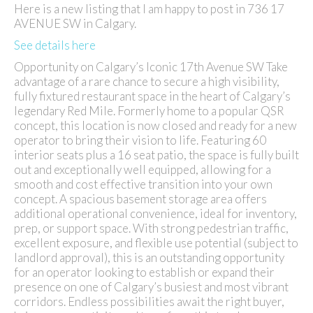
Here is a new listing that I am happy to post in 736 17
AVENUE SW in Calgary.
See details here
Opportunity on Calgary’s Iconic 17th Avenue SW Take
advantage of a rare chance to secure a high visibility,
fully fixtured restaurant space in the heart of Calgary’s
legendary Red Mile. Formerly home to a popular QSR
concept, this location is now closed and ready for a new
operator to bring their vision to life. Featuring 60
interior seats plus a 16 seat patio, the space is fully built
out and exceptionally well equipped, allowing for a
smooth and cost effective transition into your own
concept. A spacious basement storage area offers
additional operational convenience, ideal for inventory,
prep, or support space. With strong pedestrian traffic,
excellent exposure, and flexible use potential (subject to
landlord approval), this is an outstanding opportunity
for an operator looking to establish or expand their
presence on one of Calgary’s busiest and most vibrant
corridors. Endless possibilities await the right buyer,