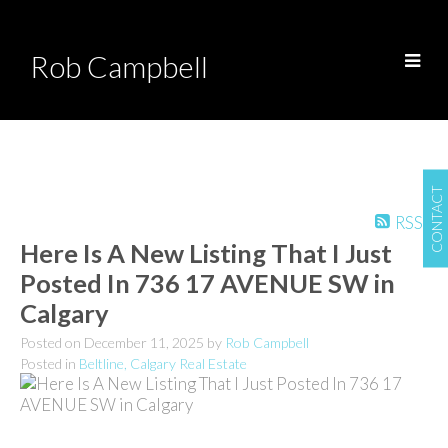
Rob Campbell
CONTACT
RSS
Here Is A New Listing That I Just
Posted In 736 17 AVENUE SW in
Calgary
Posted on
December 11, 2025
by
Rob Campbell
Posted in
Beltline, Calgary Real Estate