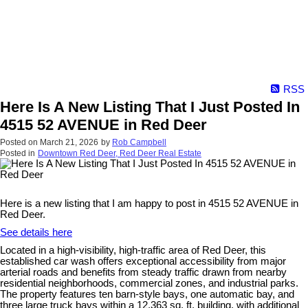
RSS
Here Is A New Listing That I Just Posted In
4515 52 AVENUE in Red Deer
Posted on
March 21, 2026
by
Rob Campbell
Posted in
Downtown Red Deer, Red Deer Real Estate
Here is a new listing that I am happy to post in 4515 52 AVENUE in
Red Deer.
See details here
Located in a high-visibility, high-traffic area of Red Deer, this
established car wash offers exceptional accessibility from major
arterial roads and benefits from steady traffic drawn from nearby
residential neighborhoods, commercial zones, and industrial parks.
The property features ten barn-style bays, one automatic bay, and
three large truck bays within a 12,363 sq. ft. building, with additional