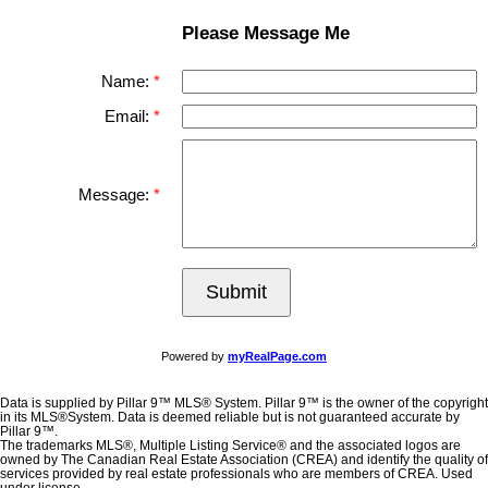
Please Message Me
Name:
Email:
Message:
Submit
Powered by
myRealPage.com
Data is supplied by Pillar 9™ MLS® System. Pillar 9™ is the owner of the copyright
in its MLS®System. Data is deemed reliable but is not guaranteed accurate by
Pillar 9™.
The trademarks MLS®, Multiple Listing Service® and the associated logos are
owned by The Canadian Real Estate Association (CREA) and identify the quality of
services provided by real estate professionals who are members of CREA. Used
under license.