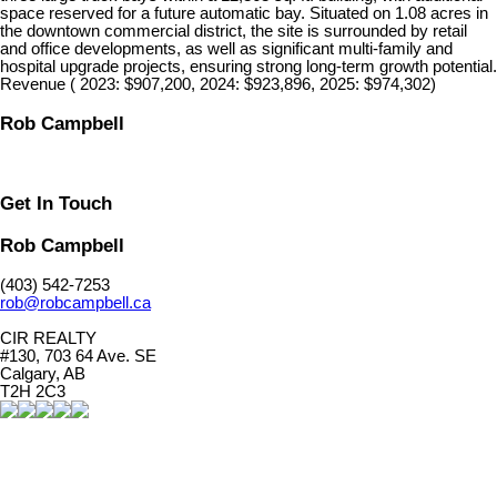
space reserved for a future automatic bay. Situated on 1.08 acres in
the downtown commercial district, the site is surrounded by retail
and office developments, as well as significant multi-family and
hospital upgrade projects, ensuring strong long-term growth potential.
Revenue ( 2023: $907,200, 2024: $923,896, 2025: $974,302)
Rob Campbell
Get In Touch
Rob Campbell
(403) 542-7253
rob@robcampbell.ca
CIR REALTY
#130, 703 64 Ave. SE
Calgary, AB
T2H 2C3