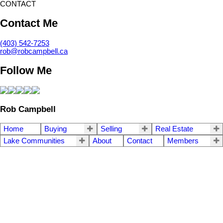
CONTACT
Contact Me
(403) 542-7253
rob@robcampbell.ca
Follow Me
Rob Campbell
Home
Buying
Selling
Real Estate
Lake Communities
About
Contact
Members