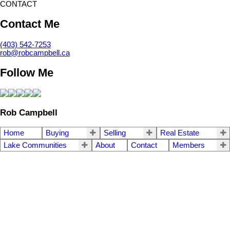
CONTACT
Contact Me
(403) 542-7253
rob@robcampbell.ca
Follow Me
Rob Campbell
Home
Buying
Selling
Real Estate
Lake Communities
About
Contact
Members