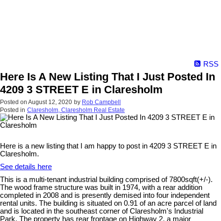
RSS
Here Is A New Listing That I Just Posted In
4209 3 STREET E in Claresholm
Posted on
August 12, 2020
by
Rob Campbell
Posted in
Claresholm, Claresholm Real Estate
Here is a new listing that I am happy to post in 4209 3 STREET E in
Claresholm.
See details here
This is a multi-tenant industrial building comprised of 7800sqft(+/-).
The wood frame structure was built in 1974, with a rear addition
completed in 2008 and is presently demised into four independent
rental units. The building is situated on 0.91 of an acre parcel of land
and is located in the southeast corner of Claresholm's Industrial
Park. The property has rear frontage on Highway 2, a major