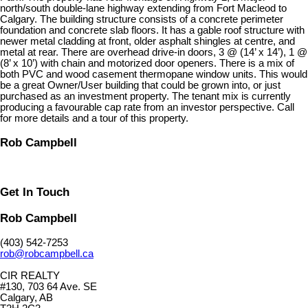
north/south double-lane highway extending from Fort Macleod to
Calgary. The building structure consists of a concrete perimeter
foundation and concrete slab floors. It has a gable roof structure with
newer metal cladding at front, older asphalt shingles at centre, and
metal at rear. There are overhead drive-in doors, 3 @ (14’ x 14’), 1 @
(8’ x 10’) with chain and motorized door openers. There is a mix of
both PVC and wood casement thermopane window units. This would
be a great Owner/User building that could be grown into, or just
purchased as an investment property. The tenant mix is currently
producing a favourable cap rate from an investor perspective. Call
for more details and a tour of this property.
Rob Campbell
Get In Touch
Rob Campbell
(403) 542-7253
rob@robcampbell.ca
CIR REALTY
#130, 703 64 Ave. SE
Calgary, AB