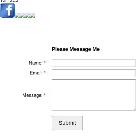
T2H 2C3
Please Message Me
Name:
Email:
Message:
Submit