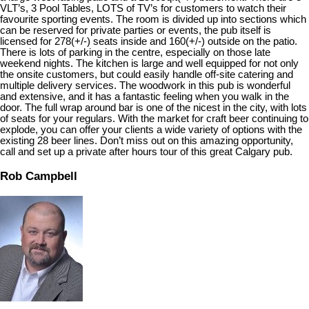
VLT’s, 3 Pool Tables, LOTS of TV’s for customers to watch their
favourite sporting events. The room is divided up into sections which
can be reserved for private parties or events, the pub itself is
licensed for 278(+/-) seats inside and 160(+/-) outside on the patio.
There is lots of parking in the centre, especially on those late
weekend nights. The kitchen is large and well equipped for not only
the onsite customers, but could easily handle off-site catering and
multiple delivery services. The woodwork in this pub is wonderful
and extensive, and it has a fantastic feeling when you walk in the
door. The full wrap around bar is one of the nicest in the city, with lots
of seats for your regulars. With the market for craft beer continuing to
explode, you can offer your clients a wide variety of options with the
existing 28 beer lines. Don’t miss out on this amazing opportunity,
call and set up a private after hours tour of this great Calgary pub.
Rob Campbell