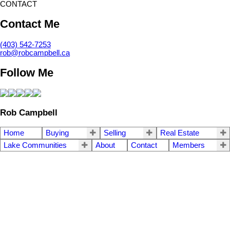
CONTACT
Contact Me
(403) 542-7253
rob@robcampbell.ca
Follow Me
Rob Campbell
Home
Buying
Selling
Real Estate
Lake Communities
About
Contact
Members