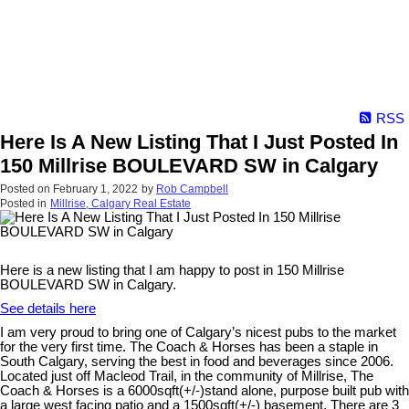
RSS
Here Is A New Listing That I Just Posted In
150 Millrise BOULEVARD SW in Calgary
Posted on
February 1, 2022
by
Rob Campbell
Posted in
Millrise, Calgary Real Estate
Here is a new listing that I am happy to post in 150 Millrise
BOULEVARD SW in Calgary.
See details here
I am very proud to bring one of Calgary’s nicest pubs to the market
for the very first time. The Coach & Horses has been a staple in
South Calgary, serving the best in food and beverages since 2006.
Located just off Macleod Trail, in the community of Millrise, The
Coach & Horses is a 6000sqft(+/-)stand alone, purpose built pub with
a large west facing patio and a 1500sqft(+/-) basement. There are 3