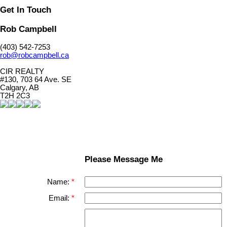
Get In Touch
Rob Campbell
(403) 542-7253
rob@robcampbell.ca
CIR REALTY
#130, 703 64 Ave. SE
Calgary, AB
T2H 2C3
Please Message Me
Name:
Email: