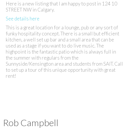
Here is a new listing that I am happy to post in 124 10
STREET NW in Calgary.
See details here
This is a great location for a lounge, pub or any sort of
funky hospitality concept. There is a small but efficient
kitchen, a well set up bar and a small area that can be
used as a stage if you want to do live music. The
highpoint is the fantastic patio which is always full in
the summer with regulars from the
Sunnyside/Kensington area and students from SAIT. Call
to set up a tour of this unique opportunity with great
rent!
Rob Campbell