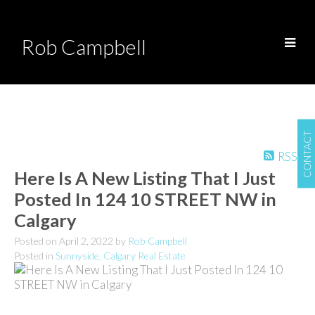
Rob Campbell
CONTACT
RSS
Here Is A New Listing That I Just
Posted In 124 10 STREET NW in
Calgary
Posted on
April 2, 2022
by
Rob Campbell
Posted in
Sunnyside, Calgary Real Estate