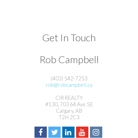
Get In Touch
Rob Campbell
(403) 542-7253
rob@robcampbell.ca
CIR REALTY
#130, 703 64 Ave. SE
Calgary, AB
T2H 2C3