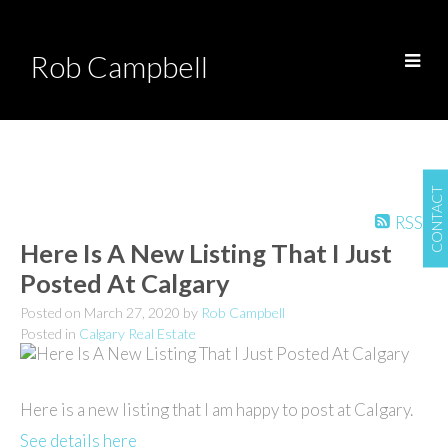
Rob Campbell
CONTACT
RSS
Here Is A New Listing That I Just
Posted At Calgary
Posted on
March 27, 2020
by
Rob Campbell
Posted in
Calgary Real Estate
Here is a new listing that I am happy to post at Calgary.
See details here