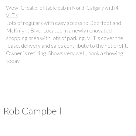
Wow!
Great profitable pub in North Calgary with 4
VLT's
Lots of regulars with easy access to Deerfoot and
McKnight Blvd. Located in a newly renovated
shopping area with lots of parking. VLT's cover the
lease, delivery and sales contribute to the net profit.
Owner is retiring. Shows very well, book a showing
today!
Rob Campbell