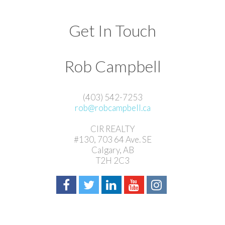
Get In Touch
Rob Campbell
(403) 542-7253
rob@robcampbell.ca
CIR REALTY
#130, 703 64 Ave. SE
Calgary, AB
T2H 2C3