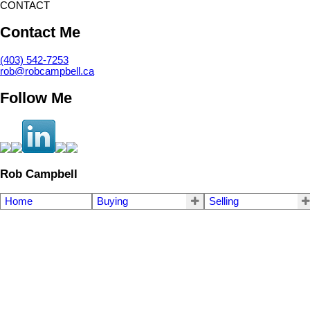
CONTACT
Contact Me
(403) 542-7253
rob@robcampbell.ca
Follow Me
Rob Campbell
Home
Buying
Selling