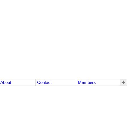
About
Contact
Members