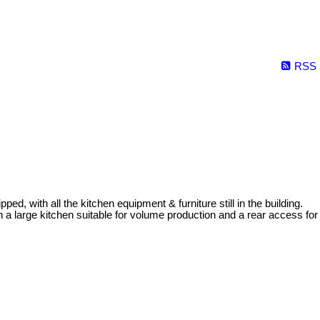
RSS
pped, with all the kitchen equipment & furniture still in the building.
 a large kitchen suitable for volume production and a rear access for