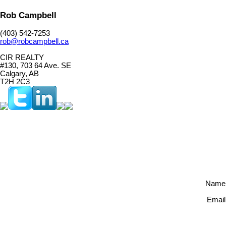
Rob Campbell
(403) 542-7253
rob@robcampbell.ca
CIR REALTY
#130, 703 64 Ave. SE
Calgary, AB
T2H 2C3
Name
Email