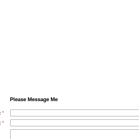
Please Message Me
:
: