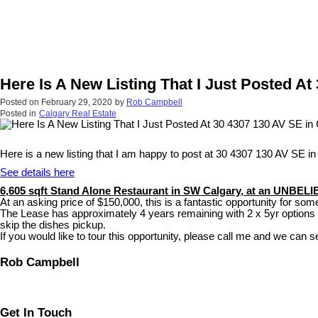
Here Is A New Listing That I Just Posted At
Posted on
February 29, 2020
by
Rob Campbell
Posted in
Calgary Real Estate
Here is a new listing that I am happy to post at 30 4307 130 AV SE in
See details here
6,605 sqft Stand Alone Restaurant in SW Calgary, at an UNBEL
At an asking price of $150,000, this is a fantastic opportunity for someo
The Lease has approximately 4 years remaining with 2 x 5yr options as
skip the dishes pickup.
If you would like to tour this opportunity, please call me and we can se
Rob Campbell
Get In Touch