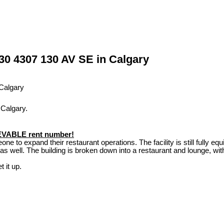
 30 4307 130 AV SE in Calgary
 Calgary.
IEVABLE rent number!
ne to expand their restaurant operations. The facility is still fully equi
 well. The building is broken down into a restaurant and lounge, with
t it up.