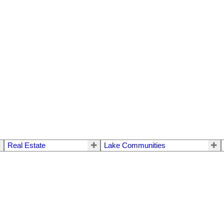
Real Estate
Lake Communities