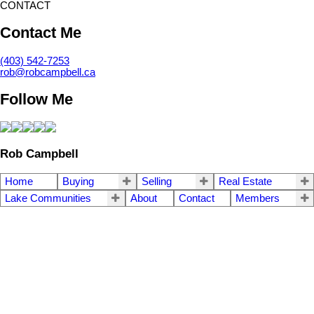
CONTACT
Contact Me
(403) 542-7253
rob@robcampbell.ca
Follow Me
Rob Campbell
Home
Buying
Selling
Real Estate
Lake Communities
About
Contact
Members