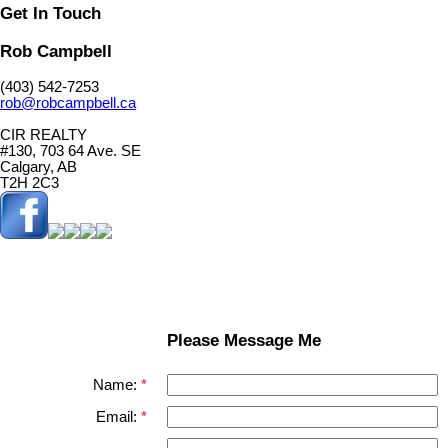
Get In Touch
Rob Campbell
(403) 542-7253
rob@robcampbell.ca
CIR REALTY
#130, 703 64 Ave. SE
Calgary, AB
T2H 2C3
Please Message Me
Name:
Email: