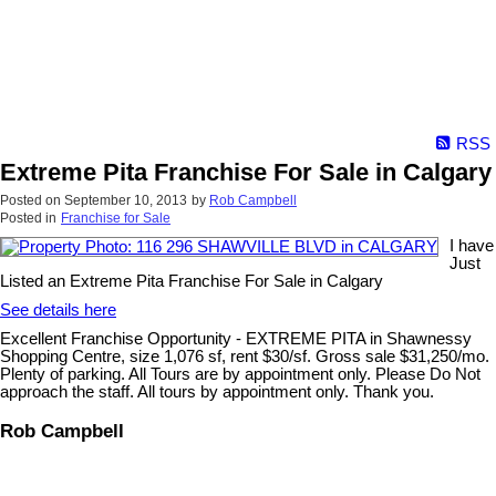
RSS
Extreme Pita Franchise For Sale in Calgary
Posted on
September 10, 2013
by
Rob Campbell
Posted in
Franchise for Sale
I have
Just
Listed an Extreme Pita Franchise For Sale in Calgary
See details here
Excellent Franchise Opportunity - EXTREME PITA in Shawnessy
Shopping Centre, size 1,076 sf, rent $30/sf. Gross sale $31,250/mo.
Plenty of parking. All Tours are by appointment only. Please Do Not
approach the staff. All tours by appointment only. Thank you.
Rob Campbell