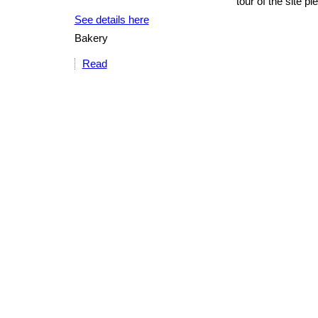
tour of the site p
See details here
Bakery
Read