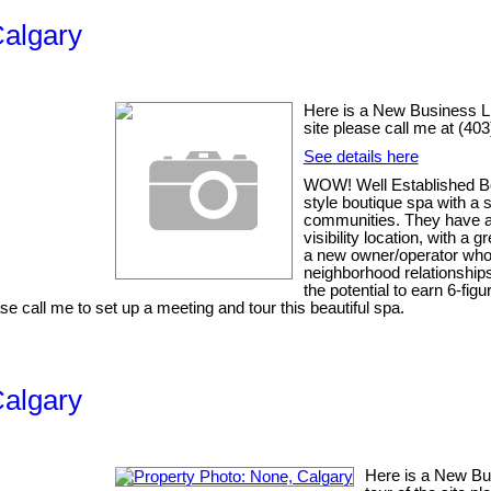
Calgary
Here is a New Business List
site please call me at (40
See details here
WOW! Well Established Bo
style boutique spa with a 
communities. They have a V
visibility location, with a
a new owner/operator who c
neighborhood relationships
the potential to earn 6-fi
e call me to set up a meeting and tour this beautiful spa.
Calgary
Here is a New Busi