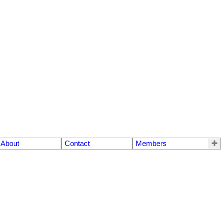
About
Contact
Members