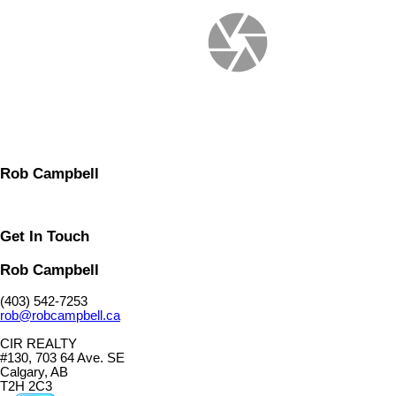
Rob Campbell
Get In Touch
Rob Campbell
(403) 542-7253
rob@robcampbell.ca
CIR REALTY
#130, 703 64 Ave. SE
Calgary, AB
T2H 2C3