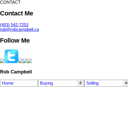
CONTACT
Contact Me
(403) 542-7253
rob@robcampbell.ca
Follow Me
Rob Campbell
Home
Buying
Selling