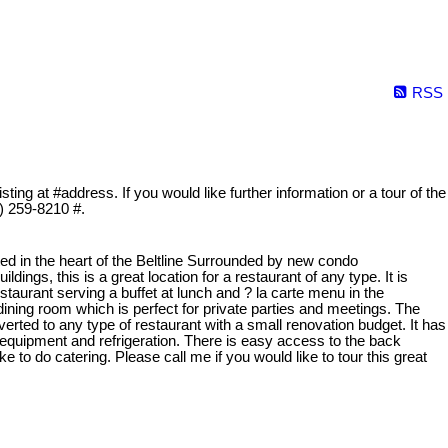
RSS
ing at #address. If you would like further information or a tour of the
3) 259-8210 #.
ated in the heart of the Beltline Surrounded by new condo
dings, this is a great location for a restaurant of any type. It is
staurant serving a buffet at lunch and ? la carte menu in the
 dining room which is perfect for private parties and meetings. The
erted to any type of restaurant with a small renovation budget. It has
equipment and refrigeration. There is easy access to the back
ke to do catering. Please call me if you would like to tour this great