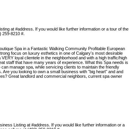
ing at #address. If you would like further information or a tour of the
3) 259-8210 #.
utique Spa in a Fantastic Walking Community Profitable European
strong focus on luxury esthetics in one of Calgary's most desirable
ERY loyal clientele in the neighborhood and with a high traffic/high
 great staff that have many years of experience. What this Spa needs is
an manage spa, while servicing clients to maintain the friendly
. Are you looking to own a small business with "big heart" and and
gures? Great landlord and commercial neighbors, current spa owner
ness Listing at #address. If you would like further information or a