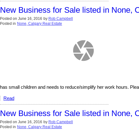
New Business for Sale listed in None, 
Posted on
June 16, 2016
by
Rob Campbell
Posted in
None, Calgary Real Estate
has small children and needs to reduce/simplify her work hours. Pleas
Read
New Business for Sale listed in None, 
Posted on
June 16, 2016
by
Rob Campbell
Posted in
None, Calgary Real Estate