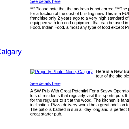
See details here
***Please note that the address is not correct***The
for a fraction of the cost of building new. This is a F
franchise only 2 years ago to a very high standard of 
equipped with top end equipment that can be used in
Food, Indian Food, almost any type of food except Pizz
Calgary
Here is a New Busi
tour of the site p
See details here
A SW Pub With Great Potential For a Savvy Operator T
lots of residents that regularly visit this sports pub.
for the regulars to sit at the wood. The kitchen is fan
inclination. Pizza delivery would be a great addition 
The patio is bathed in sun all day long and is perfect
great starter pub.