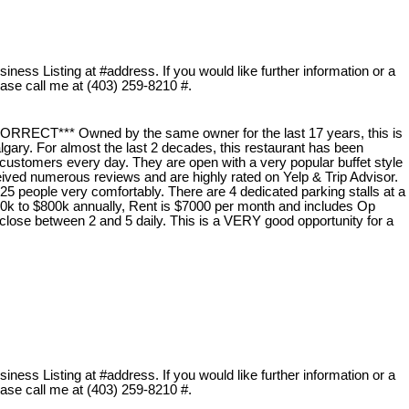
ness Listing at #address. If you would like further information or a
lease call me at (403) 259-8210 #.
T*** Owned by the same owner for the last 17 years, this is
lgary. For almost the last 2 decades, this restaurant has been
customers every day. They are open with a very popular buffet style
eived numerous reviews and are highly rated on Yelp & Trip Advisor.
25 people very comfortably. There are 4 dedicated parking stalls at a
0k to $800k annually, Rent is $7000 per month and includes Op
close between 2 and 5 daily. This is a VERY good opportunity for a
ness Listing at #address. If you would like further information or a
lease call me at (403) 259-8210 #.