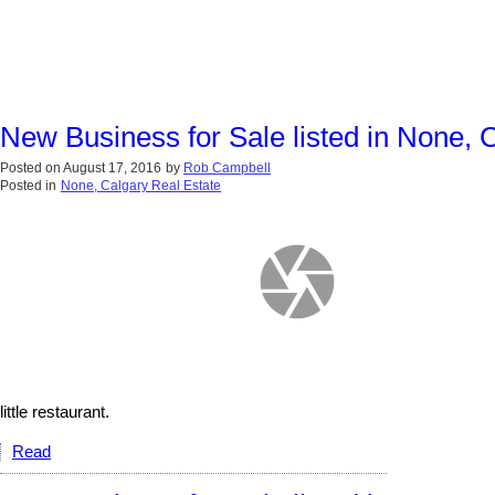
New Business for Sale listed in None, 
Posted on
August 17, 2016
by
Rob Campbell
Posted in
None, Calgary Real Estate
little restaurant.
Read