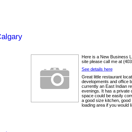
Calgary
Here is a New Business List
site please call me at (40
See details here
Great little restaurant loc
developments and office buil
currently an East Indian re
evenings. It has a private
space could be easily conv
a good size kitchen, good 
loading area if you would li