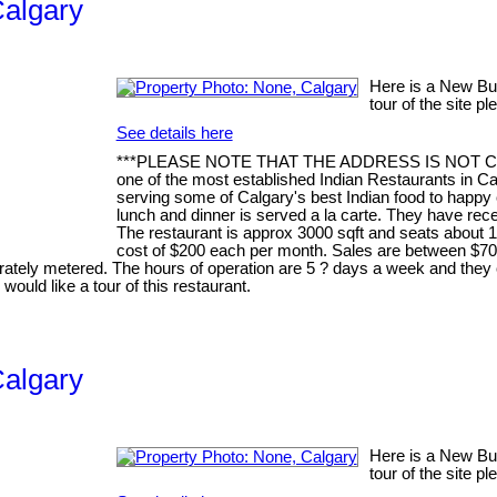
Calgary
Here is a New Busi
tour of the site p
See details here
***PLEASE NOTE THAT THE ADDRESS IS NOT CORREC
one of the most established Indian Restaurants in Ca
serving some of Calgary's best Indian food to happy 
lunch and dinner is served a la carte. They have rec
The restaurant is approx 3000 sqft and seats about 1
cost of $200 each per month. Sales are between $70
rately metered. The hours of operation are 5 ? days a week and they 
would like a tour of this restaurant.
Calgary
Here is a New Busi
tour of the site p