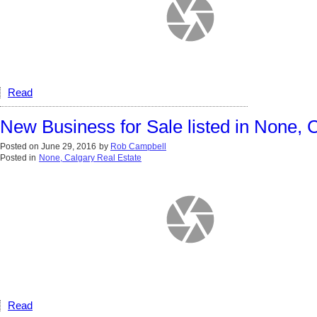
Read
New Business for Sale listed in None, 
Posted on
June 29, 2016
by
Rob Campbell
Posted in
None, Calgary Real Estate
Read