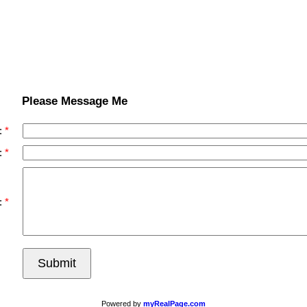
Please Message Me
:
:
:
Submit
Powered by
myRealPage.com