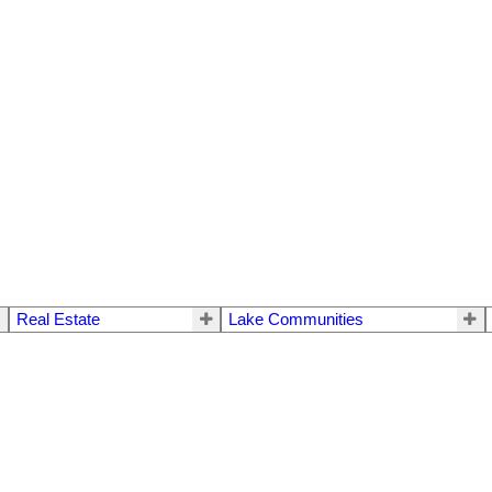
Real Estate
Lake Communities