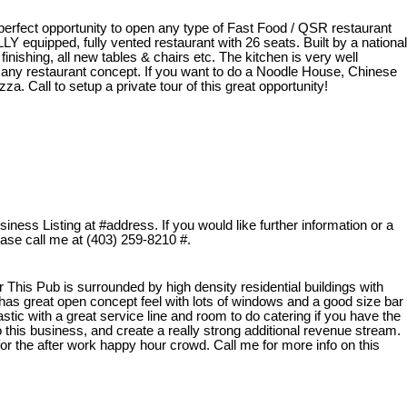
 perfect opportunity to open any type of Fast Food / QSR restaurant
ULLY equipped, fully vented restaurant with 26 seats. Built by a national
finishing, all new tables & chairs etc. The kitchen is very well
 any restaurant concept. If you want to do a Noodle House, Chinese
a. Call to setup a private tour of this great opportunity!
ness Listing at #address. If you would like further information or a
lease call me at (403) 259-8210 #.
his Pub is surrounded by high density residential buildings with
 It has great open concept feel with lots of windows and a good size bar
tastic with a great service line and room to do catering if you have the
to this business, and create a really strong additional revenue stream.
 for the after work happy hour crowd. Call me for more info on this