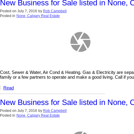
New Business for Sale listed in None, 
Posted on
July 7, 2016
by
Rob Campbell
Posted in
None, Calgary Real Estate
Cost, Sewer & Water, Air Cond & Heating. Gas & Electricity are sepa
family or a few partners to operate and make a good living. Call if you 
Read
New Business for Sale listed in None, 
Posted on
July 7, 2016
by
Rob Campbell
Posted in
None, Calgary Real Estate