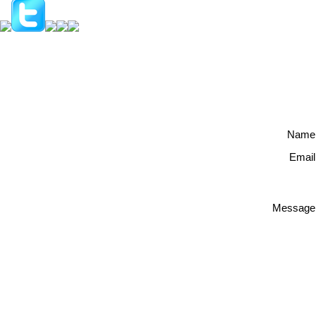
Name
Email
Message