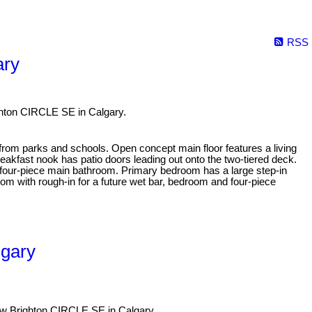
RSS
ary
ghton CIRCLE SE in Calgary.
 from parks and schools. Open concept main floor features a living
breakfast nook has patio doors leading out onto the two-tiered deck.
a four-piece main bathroom. Primary bedroom has a large step-in
m with rough-in for a future wet bar, bedroom and four-piece
lgary
New Brighton CIRCLE SE in Calgary.