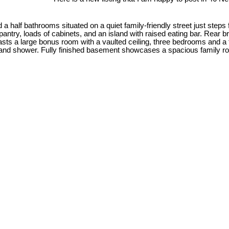
half bathrooms situated on a quiet family-friendly street just steps
pantry, loads of cabinets, and an island with raised eating bar. Rear 
oasts a large bonus room with a vaulted ceiling, three bedrooms and 
 and shower. Fully finished basement showcases a spacious family roo