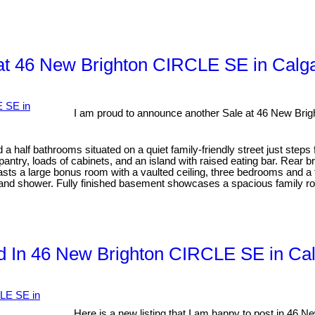
at 46 New Brighton CIRCLE SE in Calg
I am proud to announce another Sale at 46 New Bri
half bathrooms situated on a quiet family-friendly street just steps
pantry, loads of cabinets, and an island with raised eating bar. Rear 
oasts a large bonus room with a vaulted ceiling, three bedrooms and 
 and shower. Fully finished basement showcases a spacious family roo
ted In 46 New Brighton CIRCLE SE in Ca
Here is a new listing that I am happy to post in 46 