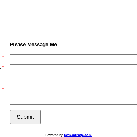
Please Message Me
:
:
:
Submit
Powered by
myRealPage.com