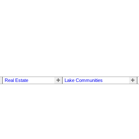
Real Estate
Lake Communities