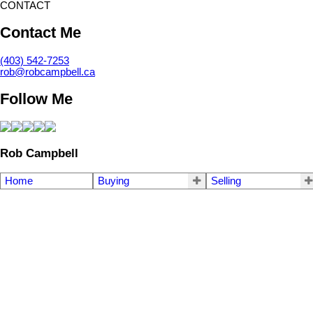
CONTACT
Contact Me
(403) 542-7253
rob@robcampbell.ca
Follow Me
Rob Campbell
Home
Buying
Selling