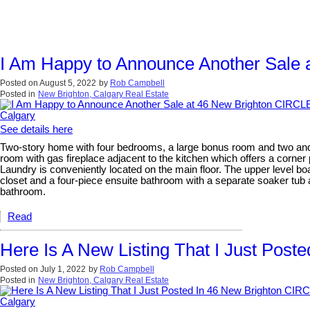
I Am Happy to Announce Another Sale 
Posted on
August 5, 2022
by
Rob Campbell
Posted in
New Brighton, Calgary Real Estate
See details here
Two-story home with four bedrooms, a large bonus room and two and a 
room with gas fireplace adjacent to the kitchen which offers a corner 
Laundry is conveniently located on the main floor. The upper level b
closet and a four-piece ensuite bathroom with a separate soaker tub
bathroom.
Read
Here Is A New Listing That I Just Pos
Posted on
July 1, 2022
by
Rob Campbell
Posted in
New Brighton, Calgary Real Estate