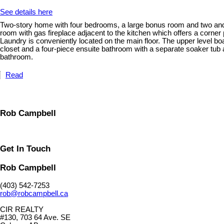
See details here
Two-story home with four bedrooms, a large bonus room and two and a 
room with gas fireplace adjacent to the kitchen which offers a corner 
Laundry is conveniently located on the main floor. The upper level b
closet and a four-piece ensuite bathroom with a separate soaker tub
bathroom.
Read
Rob Campbell
Get In Touch
Rob Campbell
(403) 542-7253
rob@robcampbell.ca
CIR REALTY
#130, 703 64 Ave. SE