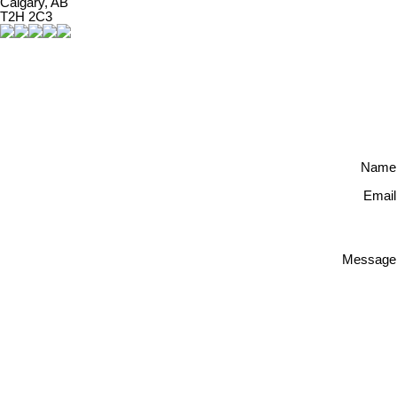
Calgary, AB
T2H 2C3
Name
Email
Message