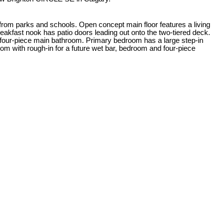
 from parks and schools. Open concept main floor features a living
breakfast nook has patio doors leading out onto the two-tiered deck.
a four-piece main bathroom. Primary bedroom has a large step-in
m with rough-in for a future wet bar, bedroom and four-piece