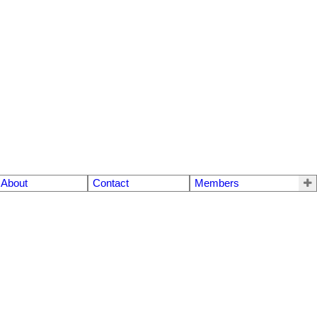
About
Contact
Members