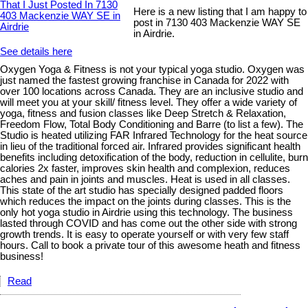
Here is a new listing that I am happy to
post in 7130 403 Mackenzie WAY SE
in Airdrie.
See details here
Oxygen Yoga & Fitness is not your typical yoga studio. Oxygen was
just named the fastest growing franchise in Canada for 2022 with
over 100 locations across Canada. They are an inclusive studio and
will meet you at your skill/ fitness level. They offer a wide variety of
yoga, fitness and fusion classes like Deep Stretch & Relaxation,
Freedom Flow, Total Body Conditioning and Barre (to list a few). The
Studio is heated utilizing FAR Infrared Technology for the heat source
in lieu of the traditional forced air. Infrared provides significant health
benefits including detoxification of the body, reduction in cellulite, burn
calories 2x faster, improves skin health and complexion, reduces
aches and pain in joints and muscles. Heat is used in all classes.
This state of the art studio has specially designed padded floors
which reduces the impact on the joints during classes. This is the
only hot yoga studio in Airdrie using this technology. The business
lasted through COVID and has come out the other side with strong
growth trends. It is easy to operate yourself or with very few staff
hours. Call to book a private tour of this awesome heath and fitness
business!
Read